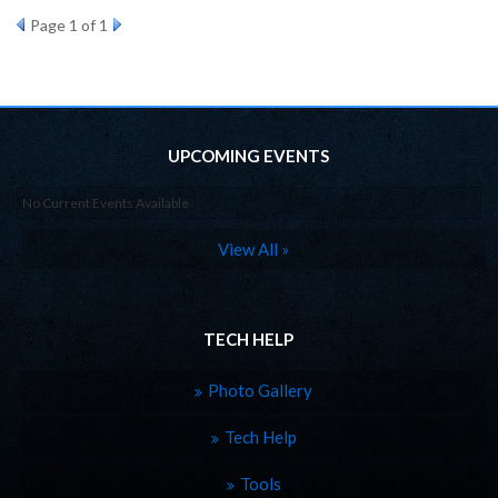
Page
1
of 1
UPCOMING EVENTS
No Current Events Available
View All »
TECH HELP
Photo Gallery
Tech Help
Tools