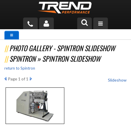
PRODUCTS
PHOTO GALLERY - SPINTRON SLIDESHOW
TECH HELP
SPINTRON » SPINTRON SLIDESHOW
BLOG
return to Spintron
TOOLS
Page
1
of 1
Slideshow
MEASURING
CATALOG & PRICING