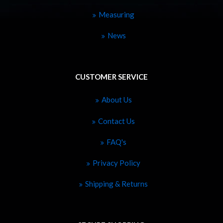
Measuring
News
CUSTOMER SERVICE
About Us
Contact Us
FAQ's
Privacy Policy
Shipping & Returns