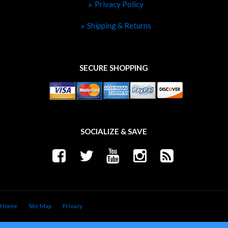
Privacy Policy
Shipping & Returns
SECURE SHOPPING
SOCIALIZE & SAVE
Home
Site Map
Privacy