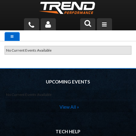
PRODUCTS
TECH HELP
No Current Events Available
BLOG
TOOLS
UPCOMING EVENTS
MEASURING
No Current Events Available
CATALOG & PRICING
View All »
TECH HELP