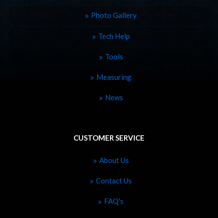
Photo Gallery
Tech Help
Tools
Measuring
News
CUSTOMER SERVICE
About Us
Contact Us
FAQ's