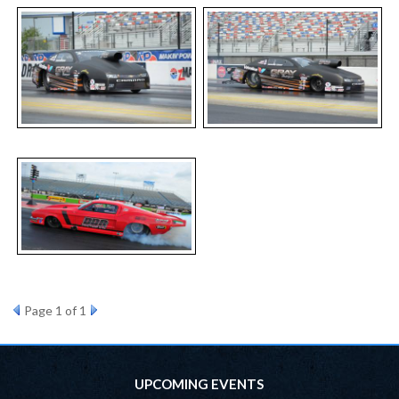
Page
1
of 1
UPCOMING EVENTS