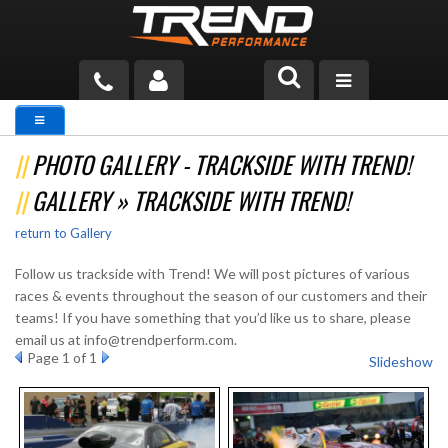
PRODUCTS
PHOTO GALLERY - TRACKSIDE WITH TREND!
TECH HELP
GALLERY » TRACKSIDE WITH TREND!
BLOG
return to Gallery
TOOLS
Follow us trackside with Trend! We will post pictures of various
races & events throughout the season of our customers and their
MEASURING
teams! If you have something that you’d like us to share, please
email us at info@trendperform.com.
CATALOG & PRICING
Page
1
of 1
Slideshow