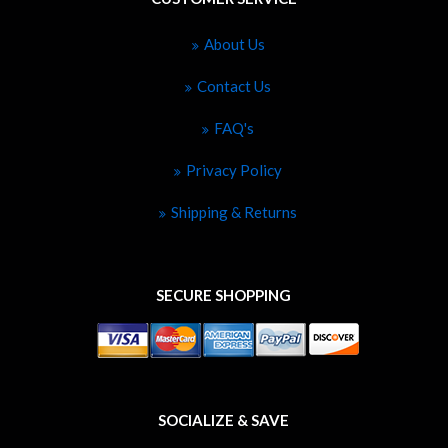
About Us
Contact Us
FAQ's
Privacy Policy
Shipping & Returns
SECURE SHOPPING
SOCIALIZE & SAVE