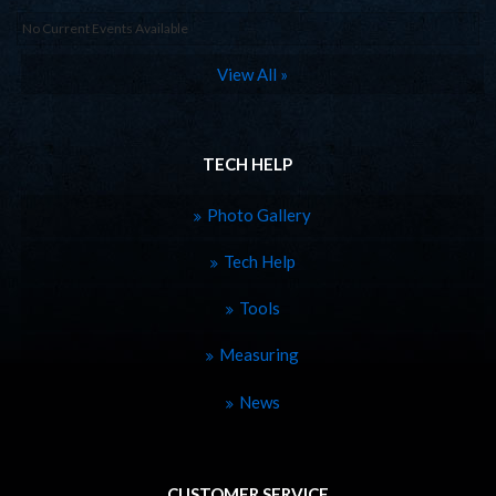
No Current Events Available
View All »
TECH HELP
Photo Gallery
Tech Help
Tools
Measuring
News
CUSTOMER SERVICE