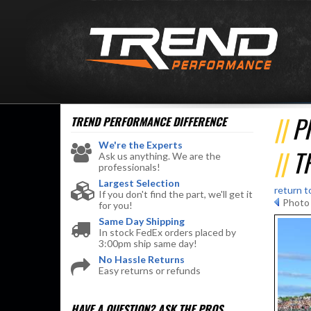
P
TREND PERFORMANCE
DIFFERENCE
We're the Experts
T
Ask us anything. We are the
professionals!
Largest Selection
return t
If you don't find the part, we'll get it
Photo 
for you!
Same Day Shipping
In stock FedEx orders placed by
3:00pm ship same day!
No Hassle Returns
Easy returns or refunds
HAVE A QUESTION?
ASK THE PROS