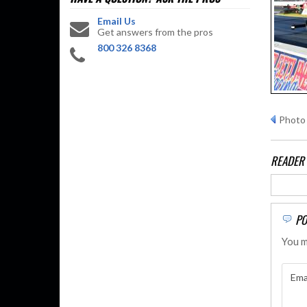
Email Us
Get answers from the pros
800 326 8368
Photo 
READER
PO
You m
Ema