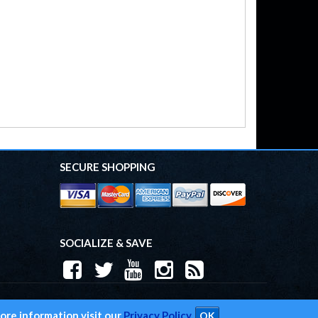
SECURE SHOPPING
SOCIALIZE & SAVE
 2026 Trend Performance. All Rights Reserved.
Powered by
Web Shop Manager
.
ore information visit our
Privacy Policy.