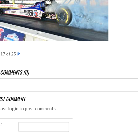
17 of 25
 COMMENTS (0)
ST COMMENT
ust login to post comments.
il