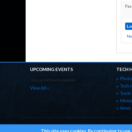
Pas
Ne
UPCOMING EVENTS
TECH 
Photo
No Current Events Available
Tech 
View All »
Tools
Measu
News
Home
Site Map
Privacy
This site uses cookies. By continuing to use