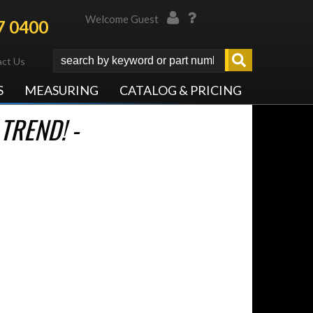
Welcome Guest
7 0400
ct Us
S
MEASURING
CATALOG & PRICING
TREND! -