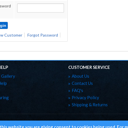
sword
w Customer
Forgot Password
HELP
CUSTOMER SERVICE
 Gallery
About Us
Help
Contact Us
FAQ's
ring
Privacy Policy
Shipping & Returns
Copyright ©
 this website you are giving consent to cookies being used. For m