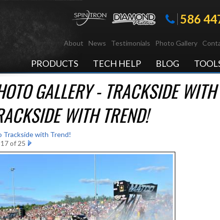
586 44
About
News
Testimonials
Photo Gallery
Conta
PRODUCTS
TECH HELP
BLOG
TOOL
HOTO GALLERY - TRACKSIDE WITH 
RACKSIDE WITH TREND!
o Trackside with Trend!
17 of 25