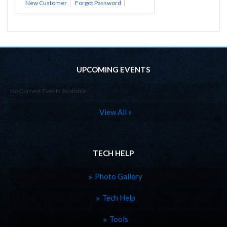
New Customer
Forgot Password
UPCOMING EVENTS
No Current Events Available
View All »
TECH HELP
Photo Gallery
Tech Help
Tools