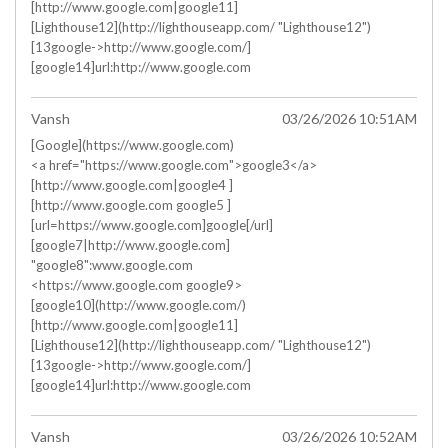
[http://www.google.com|google11]
[Lighthouse12](http://lighthouseapp.com/ "Lighthouse12")
[13google->http://www.google.com/]
[google14]url:http://www.google.com
Vansh
03/26/2026 10:51AM
[Google](https://www.google.com)
<a href="https://www.google.com">google3</a>
[http://www.google.com|google4 ]
[http://www.google.com google5 ]
[url=https://www.google.com]google[/url]
[google7|http://www.google.com]
"google8":www.google.com
<https://www.google.com google9>
[google10](http://www.google.com/)
[http://www.google.com|google11]
[Lighthouse12](http://lighthouseapp.com/ "Lighthouse12")
[13google->http://www.google.com/]
[google14]url:http://www.google.com
Vansh
03/26/2026 10:52AM