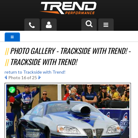
PRODUCTS
PHOTO GALLERY - TRACKSIDE WITH TREND! -
TECH HELP
TRACKSIDE WITH TREND!
BLOG
return to Trackside with Trend!
Photo 16 of 25
TOOLS
MEASURING
CATALOG & PRICING