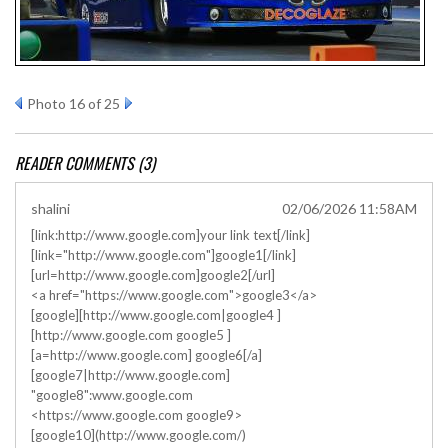
Photo 16 of 25
READER COMMENTS (3)
shalini
02/06/2026 11:58AM
[link:http://www.google.com]your link text[/link]
[link="http://www.google.com"]google1[/link]
[url=http://www.google.com]google2[/url]
<a href="https://www.google.com">google3</a>
[google][http://www.google.com|google4 ]
[http://www.google.com google5 ]
[a=http://www.google.com] google6[/a]
[google7|http://www.google.com]
"google8":www.google.com
<https://www.google.com google9>
[google10](http://www.google.com/)