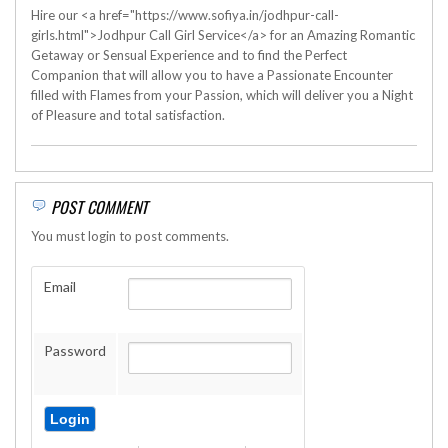
Hire our <a href="https://www.sofiya.in/jodhpur-call-
girls.html">Jodhpur Call Girl Service</a> for an Amazing Romantic
Getaway or Sensual Experience and to find the Perfect
Companion that will allow you to have a Passionate Encounter
filled with Flames from your Passion, which will deliver you a Night
of Pleasure and total satisfaction.
POST COMMENT
You must login to post comments.
Email
Password