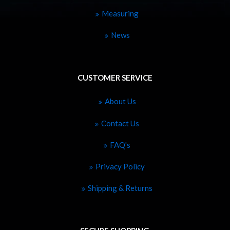
Measuring
News
CUSTOMER SERVICE
About Us
Contact Us
FAQ's
Privacy Policy
Shipping & Returns