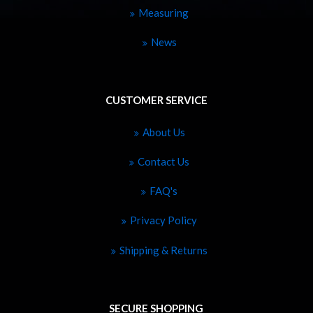
Measuring
News
CUSTOMER SERVICE
About Us
Contact Us
FAQ's
Privacy Policy
Shipping & Returns
SECURE SHOPPING