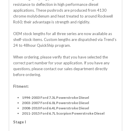
resistance to deflection in high performance diesel
applications. These pushrods are produced from 4130
chrome molybdenum and heat treated to around Rockwell
Rc60; their advantage is strength and rigidity.
OEM stock lengths for all three series are now available as
shelf-stock items. Custom lengths are dispatched via Trend’s
24 to 48hour QuickShip program.
When ordering, please verify that you have selected the
correct part number for your application. If you have any
questions, please contact our sales department directly
before ordering.
Fitment:
1994-2003 Ford 7.3L Powerstroke Diesel
2003-2007 Ford 6.0L Powerstroke Diesel
2008-2010 Ford 6.4L Powerstroke Diesel
2011-2015 Ford 6.7L Scorpion Powerstroke Diesel
Stage I