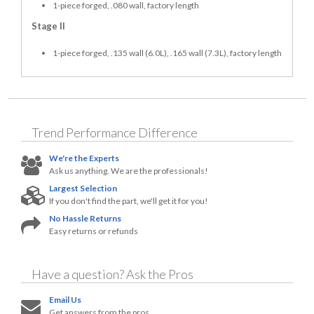
1-piece forged, .080 wall, factory length
Stage II
1-piece forged, .135 wall (6.0L), .165 wall (7.3L), factory length
Trend Performance
Difference
We're the Experts
Ask us anything. We are the professionals!
Largest Selection
If you don't find the part, we'll get it for you!
No Hassle Returns
Easy returns or refunds
Have a question?
Ask the Pros
Email Us
Get answers from the pros