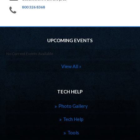
800 326 8368
UPCOMING EVENTS
No Current Events Available
View All »
TECH HELP
Photo Gallery
Tech Help
Tools