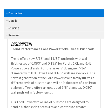
Description
Details
Shipping
Reviews
DESCRIPTION
Trend Performance Ford Powerstroke Diesel Pushrods
Trend offers new 7/16” and 11/32” pushrods with wall
thicknesses of 0.080” and 0.135” for Ford’s 6.0L and 6.4L
Powerstroke diesels. For the larger 7.3L engine, 7/16”
diameter with 0.080” wall and 0.165” wall are available. The
newest generation of the Ford Powerstroke family utilizes a
different style of pushrod and will be in the form of a ball/cup
style unit. Trend offers an upgraded 3/8” diameter, 0.080”
wall pushrod in factory length.
Our Ford Powerstroke line of puhsrods are designed to
handle higher spring pressures and contribute greater