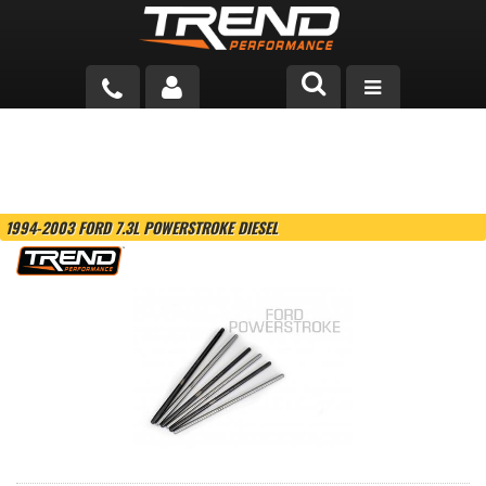
PRODUCTS
TECH HELP
1994-2003 FORD 7.3L POWERSTROKE DIESEL
BLOG
TOOLS
MEASURING
CATALOG & PRICING