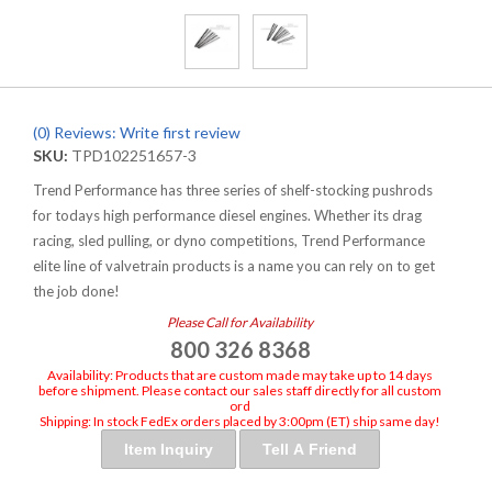
(0) Reviews: Write first review
SKU:
TPD102251657-3
Trend Performance has three series of shelf-stocking pushrods
for todays high performance diesel engines. Whether its drag
racing, sled pulling, or dyno competitions, Trend Performance
elite line of valvetrain products is a name you can rely on to get
the job done!
Please Call for Availability
800 326 8368
Availability:
Products that are custom made may take up to 14 days
before shipment. Please contact our sales staff directly for all custom
ord
Shipping:
In stock FedEx orders placed by 3:00pm (ET) ship same day!
Item Inquiry
Tell A Friend