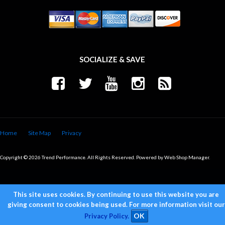
SOCIALIZE & SAVE
Home
Site Map
Privacy
Copyright © 2026 Trend Performance. All Rights Reserved.
Powered by
Web Shop Manager
.
This site uses cookies. By continuing to use this website you are
giving consent to cookies being used. For more information visit our
Privacy Policy.