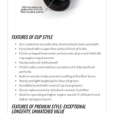
FEATURES OF CUP STYLE
DLC coated for use with alloy steel and tool steel camshafts
Furnished with a super fine surface finish of 0.5Ra
Finish on tappet foot meets and exceeds all present NASCAR
Cup engine requirements
Hardened to 63-64 Rockwell
5/32in radius seat matches curvature of 5/16in pushrod
perfectly
Radii on annulus helps prevent scuffing of the lifter bores
Sturdy and light weighing less than 69 grams
Durability tested with several Cup racing teams
Direct replacement for Schubeck ceramic-foot lifter
Ideal for operating at higher engine speeds (7,000rpm+) and
higher spring pressures
FEATURES OF PREMIUM STYLE: EXCEPTIONAL
LONGEVITY, UNMATCHED VALUE