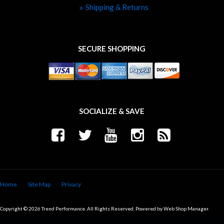
Shipping & Returns
SECURE SHOPPING
SOCIALIZE & SAVE
Home
Site Map
Privacy
Copyright © 2026 Trend Performance. All Rights Reserved.
Powered by
Web Shop Manager
.