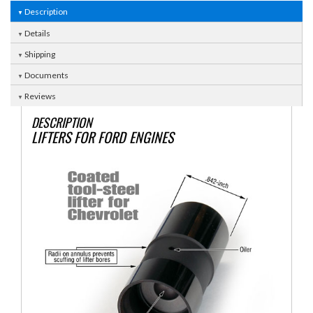
Description
Details
Shipping
Documents
Reviews
DESCRIPTION
LIFTERS FOR FORD ENGINES