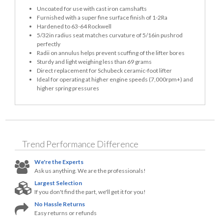
Uncoated for use with cast iron camshafts
Furnished with a super fine surface finish of 1-2Ra
Hardened to 63-64 Rockwell
5/32in radius seat matches curvature of 5/16in pushrod
perfectly
Radii on annulus helps prevent scuffing of the lifter bores
Sturdy and light weighing less than 69 grams
Direct replacement for Schubeck ceramic-foot lifter
Ideal for operating at higher engine speeds (7,000rpm+) and
higher spring pressures
Trend Performance
Difference
We're the Experts
Ask us anything. We are the professionals!
Largest Selection
If you don't find the part, we'll get it for you!
No Hassle Returns
Easy returns or refunds