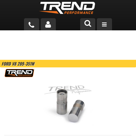
PRODUCTS
TECH HELP
FORD V8 289-351W
BLOG
TOOLS
MEASURING
CATALOG & PRICING