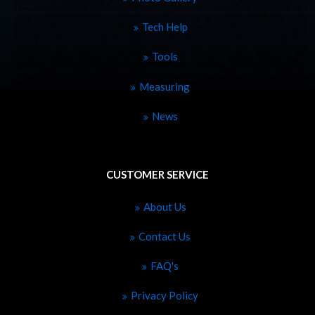
Tech Help
Tools
Measuring
News
CUSTOMER SERVICE
About Us
Contact Us
FAQ's
Privacy Policy