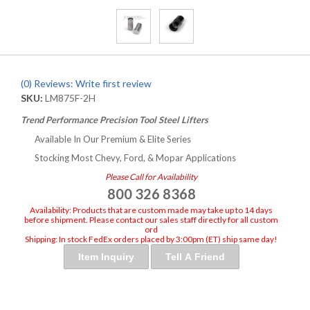
(0) Reviews: Write first review
SKU:
LM875F-2H
Trend Performance Precision Tool Steel Lifters
Available In Our Premium & Elite Series
Stocking Most Chevy, Ford, & Mopar Applications
Please Call for Availability
800 326 8368
Availability:
Products that are custom made may take up to 14 days
before shipment. Please contact our sales staff directly for all custom
ord
Shipping:
In stock FedEx orders placed by 3:00pm (ET) ship same day!
Item Inquiry
Tell A Friend