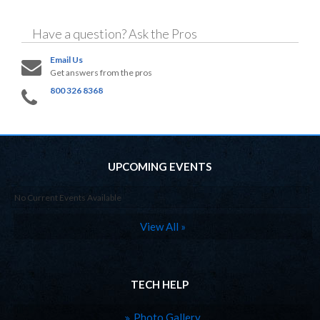
Have a question?
Ask the Pros
Email Us
Get answers from the pros
800 326 8368
UPCOMING EVENTS
No Current Events Available
View All »
TECH HELP
Photo Gallery