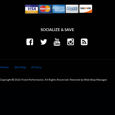
SOCIALIZE & SAVE
Home
Site Map
Privacy
Copyright © 2026 Trend Performance. All Rights Reserved.
Powered by
Web Shop Manager
.