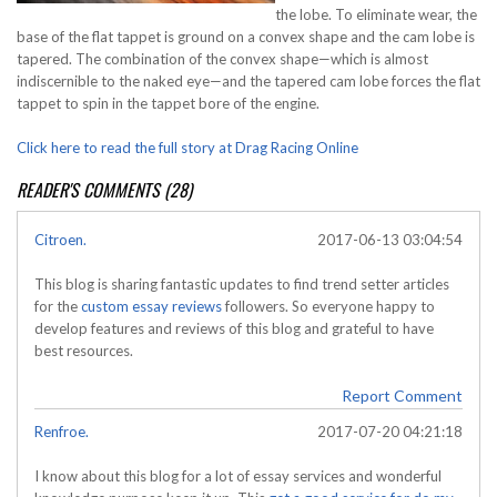
the lobe. To eliminate wear, the
base of the flat tappet is ground on a convex shape and the cam lobe is
tapered. The combination of the convex shape—which is almost
indiscernible to the naked eye—and the tapered cam lobe forces the flat
tappet to spin in the tappet bore of the engine.
Click here to read the full story at Drag Racing Online
READER'S COMMENTS (28)
Citroen.
2017-06-13 03:04:54
This blog is sharing fantastic updates to find trend setter articles
for the
custom essay reviews
followers. So everyone happy to
develop features and reviews of this blog and grateful to have
best resources.
Report Comment
Renfroe.
2017-07-20 04:21:18
I know about this blog for a lot of essay services and wonderful