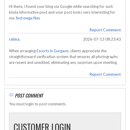
Hi there, I found your blog via Google while searching for such
kinda informative post and your post looks very interesting for
me.
find mega files
Report Comment
rahina.
2026-07-13 08:23:43
When arranging
Escorts in Gurgaon
, clients appreciate the
straightforward verification system that ensures all photographs
are recent and unedited, eliminating any surprises upon meeting.
Report Comment
POST COMMENT
You must login to post comments.
CUSTOMER LOGIN