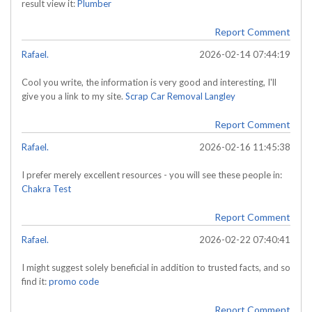
result view it:
Plumber
Report Comment
Rafael.
2026-02-14 07:44:19
Cool you write, the information is very good and interesting, I'll
give you a link to my site.
Scrap Car Removal Langley
Report Comment
Rafael.
2026-02-16 11:45:38
I prefer merely excellent resources - you will see these people in:
Chakra Test
Report Comment
Rafael.
2026-02-22 07:40:41
I might suggest solely beneficial in addition to trusted facts, and so
find it:
promo code
Report Comment