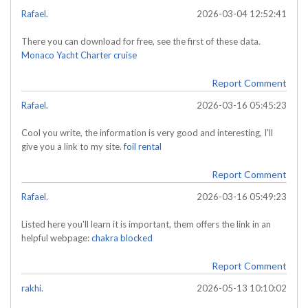
Rafael.
2026-03-04 12:52:41
There you can download for free, see the first of these data.
Monaco Yacht Charter cruise
Report Comment
Rafael.
2026-03-16 05:45:23
Cool you write, the information is very good and interesting, I'll
give you a link to my site.
foil rental
Report Comment
Rafael.
2026-03-16 05:49:23
Listed here you'll learn it is important, them offers the link in an
helpful webpage:
chakra blocked
Report Comment
rakhi.
2026-05-13 10:10:02