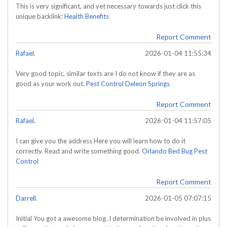
This is very significant, and yet necessary towards just click this
unique backlink:
Health Benefits
Report Comment
Rafael.
2026-01-04 11:55:34
Very good topic, similar texts are I do not know if they are as
good as your work out.
Pest Control Deleon Springs
Report Comment
Rafael.
2026-01-04 11:57:05
I can give you the address Here you will learn how to do it
correctly. Read and write something good.
Orlando Bed Bug Pest
Control
Report Comment
Darrell.
2026-01-05 07:07:15
Initial You got a awesome blog .I determination be involved in plus