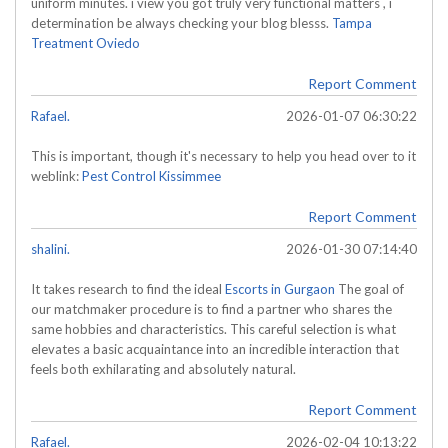
uniform minutes. i view you got truly very functional matters , i
determination be always checking your blog blesss.
Tampa
Treatment Oviedo
Report Comment
Rafael.
2026-01-07 06:30:22
This is important, though it's necessary to help you head over to it
weblink:
Pest Control Kissimmee
Report Comment
shalini.
2026-01-30 07:14:40
It takes research to find the ideal
Escorts in Gurgaon
The goal of
our matchmaker procedure is to find a partner who shares the
same hobbies and characteristics. This careful selection is what
elevates a basic acquaintance into an incredible interaction that
feels both exhilarating and absolutely natural.
Report Comment
Rafael.
2026-02-04 10:13:22