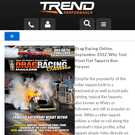
PRODUCTS
Drag Racing Online,
TECH HELP
September 2012: Why Tool
Steel Flat Tappets Run
BLOG
Forever
TOOLS
Despite the popularity of the
roller tappet both in a
mechanical as well as hydraulic
MEASURING
setting, typical flat tappets,
also known as lifters or
CATALOG & PRICING
followers, are still as popular as
ever. While a roller tappet
utilizes a roller to roll along the
camshaft’s lobe profile, a flat
tappet simply rides directly on