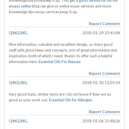
knowledge purpose,keep it up. This
get a good service for do my
essays online
blog can give us online essay services and more
knowledge tips essay services,keep it up.
Report Comment
QINGLING.
2018-01-29 22:45:04
Nice information, valuable and excellent design, as share good
stuff with good ideas and concepts, lots of great information and
inspiration, both of which I need, thanks to offer such a helpful
information here.
Essential Oils For Nausea
Report Comment
QINGLING.
2018-01-30 13:07:54
Very good topic, similar texts are I do not know if they are as
good as your work out.
Essential Oils for Allergies
Report Comment
QINGLING.
2018-02-06 21:48:26