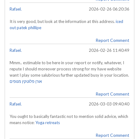
Rafael.
2026-02-26 06:20:36
It is very good, but look at the information at this address.
iced
out patek phillipe
Report Comment
Rafael.
2026-02-26 11:40:49
Mmm.. estimable to be here in your report or notify, whatever, I
repute I should moreover process strong for my have website
want I play some salubrious further updated busy in your location.
אורן פלוטקין מנופים
Report Comment
Rafael.
2026-03-03 09:40:40
You ought to basically fantastic not to mention solid advice, which
means notice:
Yoga retreats
Report Comment