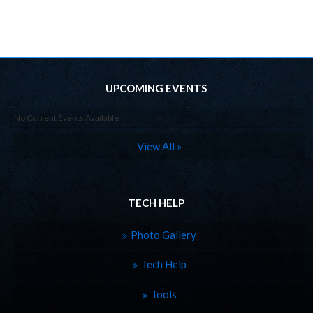
UPCOMING EVENTS
No Current Events Available
View All »
TECH HELP
Photo Gallery
Tech Help
Tools