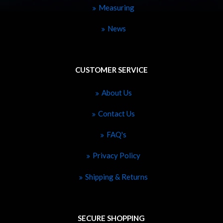
Measuring
News
CUSTOMER SERVICE
About Us
Contact Us
FAQ's
Privacy Policy
Shipping & Returns
SECURE SHOPPING