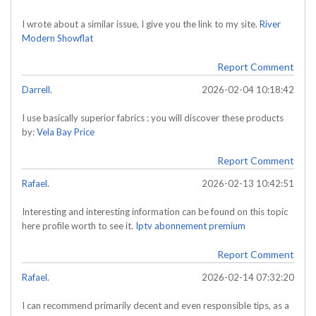
I wrote about a similar issue, I give you the link to my site.
River
Modern Showflat
Report Comment
Darrell.
2026-02-04 10:18:42
I use basically superior fabrics : you will discover these products
by:
Vela Bay Price
Report Comment
Rafael.
2026-02-13 10:42:51
Interesting and interesting information can be found on this topic
here profile worth to see it.
Iptv abonnement premium
Report Comment
Rafael.
2026-02-14 07:32:20
I can recommend primarily decent and even responsible tips, as a