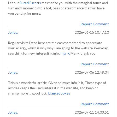
Let our
Burari Escorts
mesmerize you with their magical touch and
turn each moment into a hot, passionate romance that will have
you panting for more.
Report Comment
Jones.
2026-06-15 10:47:10
Regular visits listed here are the easiest method to appreciate
your energy, which is why why I am going to the website everyday,
searching for new, interesting info.
mjx rc
Many, thank you
Report Comment
Jones.
2026-07-06 12:49:04
This is a wonderful article, Given so much info in it, These type of
articles keeps the users interest in the website, and keep on
sharing more ... good luck.
blanket boxes
Report Comment
Jones.
2026-07-11 14:03:51