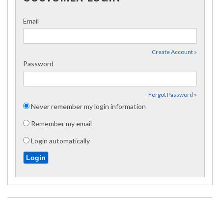
Email
Create Account »
Password
Forgot Password »
Never remember my login information
Remember my email
Login automatically