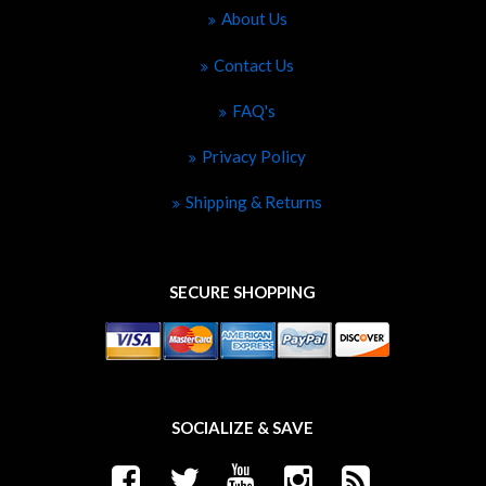
About Us
Contact Us
FAQ's
Privacy Policy
Shipping & Returns
SECURE SHOPPING
SOCIALIZE & SAVE