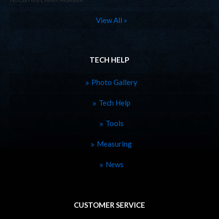
View All »
TECH HELP
Photo Gallery
Tech Help
Tools
Measuring
News
CUSTOMER SERVICE