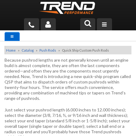
PRODUCTS
TECH HELP
Home
»
Catalog
»
Push Rods
»
Quick Ship Custom Push Rods
Because pushrod lengths are not generally known until an engine
BLOG
build is almost complete, they are often the last components
ordered—and often they are the components most urgently
needed. Now, Trend is introducing a new quick-ship program called
TOOLS
QSP that aims to dispatch orders of custom pushrods within
twenty-four hours. The service offers much convenience,
MEASURING
providing any combination of machined tips or tapers on Trend’s
range of pushrods.
CATALOG & PRICING
Just select your pushrod length (6.000 inches to 12.000 inches);
select the diameter (3/8, 7/16, ½, or 9/16 inch and wall thickness);
select your end taper (standard 5/8 inch or 1-5/8 inch); select your
overall taper (single taper or double taper); select a ball end or a
radius cup end and you’ll probably have those Trend pushrods