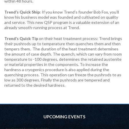
within 48 hours.
Trend’s Quick Ship
: If you know Trend’s founder Bob Fox, you’ll
know his business model was founded and cultivated on quality
and service. This new QSP program is a valuable extension of an
already smooth-running process at Trend.
Trend’s Quick Tip
on their heat treatment process: Trend brings
their pushrods up to temperature then quenches them and then
tempers them. The duration of the heat treatment determines
the amount of case depth. The quench, which can vary from room
temperature to -100 degrees, determines the retained austenite
or material properties in the components. To increase the
hardness a cryogenics procedure is also applied during the
quenching process. This operation can freeze the pushrods to as
low as 300 degrees. Finally the pushrods are tempered and
returned to the desired hardness.
UPCOMING EVENTS
No Current Events Available