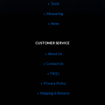
Tools
Measuring
News
CUSTOMER SERVICE
About Us
Contact Us
FAQ's
Privacy Policy
Shipping & Returns