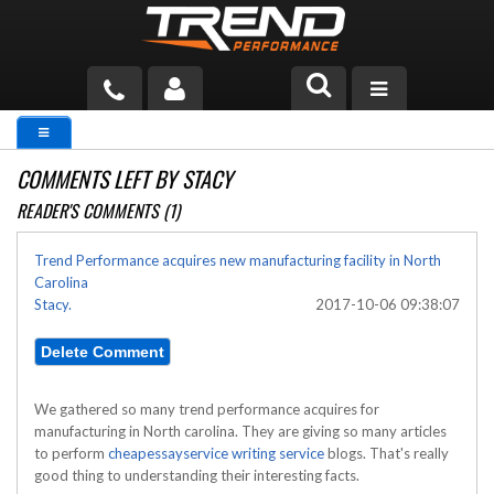
PRODUCTS
COMMENTS LEFT BY STACY
TECH HELP
READER'S COMMENTS (1)
BLOG
Trend Performance acquires new manufacturing facility in North
Carolina
TOOLS
Stacy.
2017-10-06 09:38:07
MEASURING
CATALOG & PRICING
We gathered so many trend performance acquires for
manufacturing in North carolina. They are giving so many articles
to perform
cheapessayservice writing service
blogs. That's really
good thing to understanding their interesting facts.