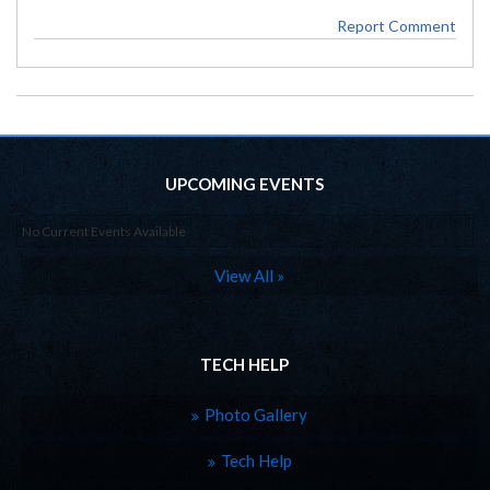
Report Comment
UPCOMING EVENTS
No Current Events Available
View All »
TECH HELP
Photo Gallery
Tech Help