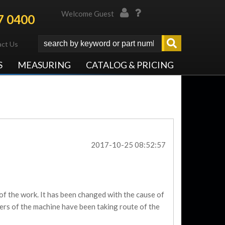
Welcome Guest
7 0400
ct Us
S
MEASURING
CATALOG & PRICING
2017-10-25 08:52:57
f the work. It has been changed with the cause of
ers of the machine have been taking route of the