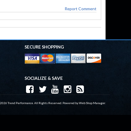
Report Comment
SECURE SHOPPING
SOCIALIZE & SAVE
 2026 Trend Performance. All Rights Reserved.
Powered by
Web Shop Manager
.