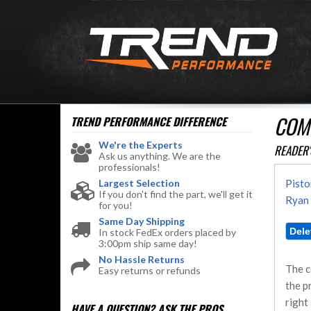
COM
TREND PERFORMANCE
DIFFERENCE
We're the Experts
READER'
Ask us anything. We are the
professionals!
Largest Selection
Pisto
If you don't find the part, we'll get it
Ryan 
for you!
Same Day Shipping
In stock FedEx orders placed by
3:00pm ship same day!
No Hassle Returns
The c
Easy returns or refunds
the p
right
HAVE A QUESTION?
ASK THE PROS