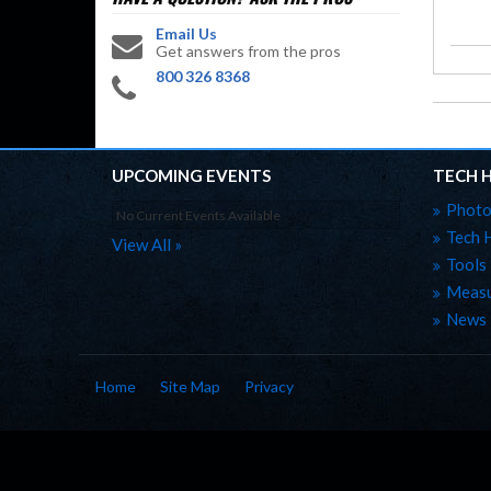
Email Us
Get answers from the pros
800 326 8368
UPCOMING EVENTS
TECH 
Photo
No Current Events Available
Tech 
View All »
Tools
Measu
News
Home
Site Map
Privacy