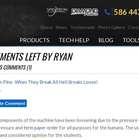
586 44
About
News
Testimonials
Photo Gallery
Conta
PRODUCTS
TECH HELP
BLOG
TOOL
MENTS LEFT BY RYAN
S COMMENTS (1)
n Pins- When They Break All Hell Breaks Loose!
.
omponents of the machine have been loosening due to the pressure o
ressure and
term paper order
for all purposes for the humans. The us
 and considered opinion for the students.