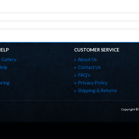
HELP
CUSTOMER SERVICE
 Gallery
About Us
Help
Contact Us
FAQ's
ring
Privacy Policy
Shipping & Returns
Copyright ©