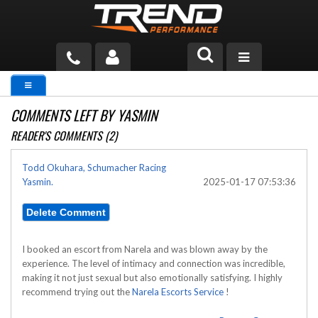
PRODUCTS
COMMENTS LEFT BY YASMIN
TECH HELP
READER'S COMMENTS (2)
BLOG
Todd Okuhara, Schumacher Racing
Yasmin.
2025-01-17 07:53:36
TOOLS
MEASURING
CATALOG & PRICING
I booked an escort from Narela and was blown away by the
experience. The level of intimacy and connection was incredible,
making it not just sexual but also emotionally satisfying. I highly
recommend trying out the
Narela Escorts Service
!