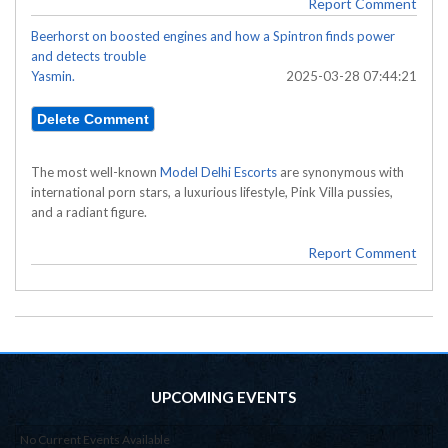
Report Comment
Beerhorst on boosted engines and how a Spintron finds power
and detects trouble
Yasmin.
2025-03-28 07:44:21
The most well-known
Model Delhi Escorts
are synonymous with
international porn stars, a luxurious lifestyle, Pink Villa pussies,
and a radiant figure.
Report Comment
UPCOMING EVENTS
No Current Events Available