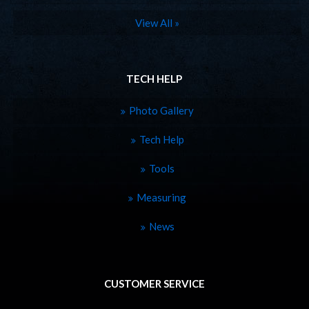
View All »
TECH HELP
Photo Gallery
Tech Help
Tools
Measuring
News
CUSTOMER SERVICE