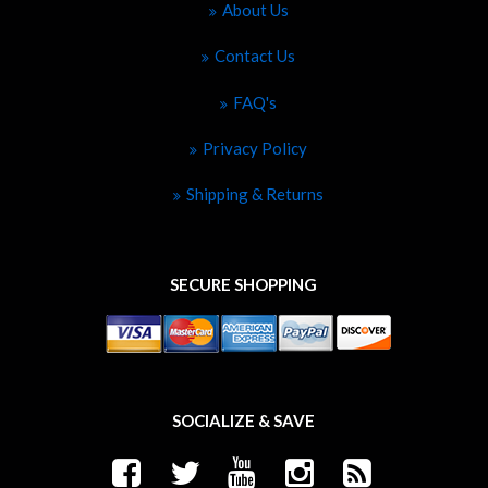
About Us
Contact Us
FAQ's
Privacy Policy
Shipping & Returns
SECURE SHOPPING
SOCIALIZE & SAVE