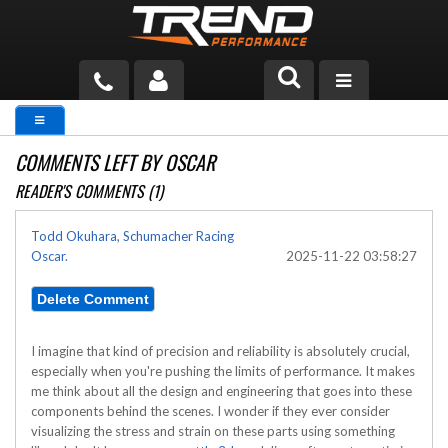
PRODUCTS
COMMENTS LEFT BY OSCAR
TECH HELP
READER'S COMMENTS (1)
BLOG
Todd Okuhara, Schumacher Racing
Oscar.
2025-11-22 03:58:27
TOOLS
MEASURING
CATALOG & PRICING
I imagine that kind of precision and reliability is absolutely crucial,
especially when you're pushing the limits of performance. It makes
me think about all the design and engineering that goes into these
components behind the scenes. I wonder if they ever consider
visualizing the stress and strain on these parts using something