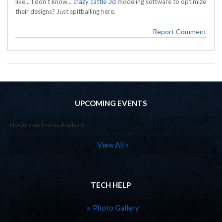
like... I don't know...
crazy cattle 3d
modeling software to optimize
their designs? Just spitballing here.
Report Comment
UPCOMING EVENTS
No Current Events Available
View All »
TECH HELP
Photo Gallery