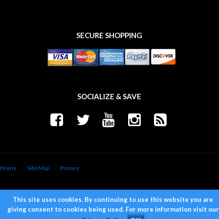
SECURE SHOPPING
SOCIALIZE & SAVE
Home
Site Map
Privacy
Copyright © 2026 Trend Performance. All Rights Reserved.
Powered by
Web Shop Manager
.
This site uses cookies. By continuing to use this website you are
giving consent to cookies being used. For more information visit our