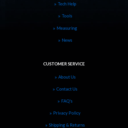
Tech Help
Tools
Measuring
News
CUSTOMER SERVICE
About Us
Contact Us
FAQ's
Privacy Policy
Shipping & Returns