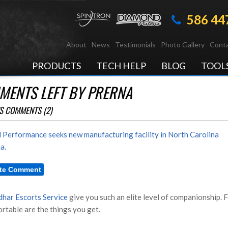
586 44
About
News
Testimonials
Photo Gallery
Conta
PRODUCTS
TECH HELP
BLOG
TOOL
MENTS LEFT BY PRERNA
S COMMENTS (2)
 Performance seeks new manufacturing facility in North Carolina
a.
dhar Escorts Service
give you such an elite level of companionship. F
rtable are the things you get.