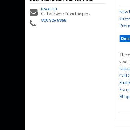
Email Us
New t
Get answers from the pros
stres
800 326 8368
Prern
The e
vibe 
Nakod
Call G
Shahk
Escor
Bhogp