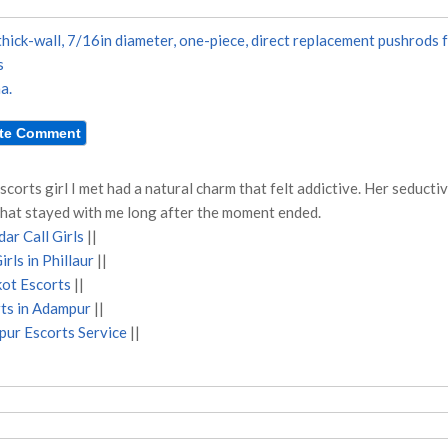
hick-wall, 7/16in diameter, one-piece, direct replacement pushrods 
s
a.
scorts girl I met had a natural charm that felt addictive. Her seduct
that stayed with me long after the moment ended.
ar Call Girls
||
irls in Phillaur
||
ot Escorts
||
ts in Adampur
||
ur Escorts Service
||