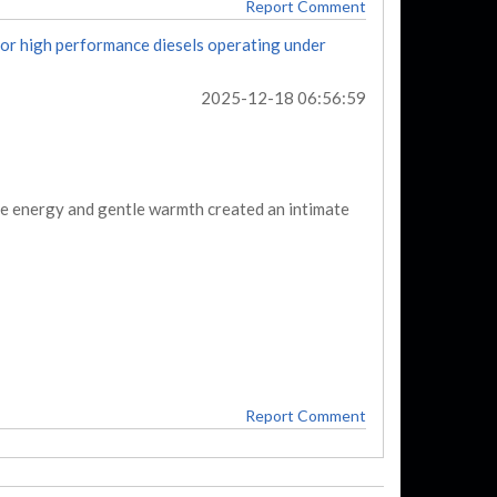
Report Comment
for high performance diesels operating under
2025-12-18 06:56:59
ive energy and gentle warmth created an intimate
Report Comment