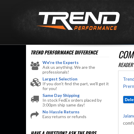
COM
TREND PERFORMANCE
DIFFERENCE
We're the Experts
READER'
Ask us anything. We are the
professionals!
Largest Selection
Trend
If you don't find the part, we'll get it
Prern
for you!
Same Day Shipping
In stock FedEx orders placed by
3:00pm ship same day!
No Hassle Returns
Jalan
Easy returns or refunds
comfo
HAVE A QUESTION?
ASK THE PROS