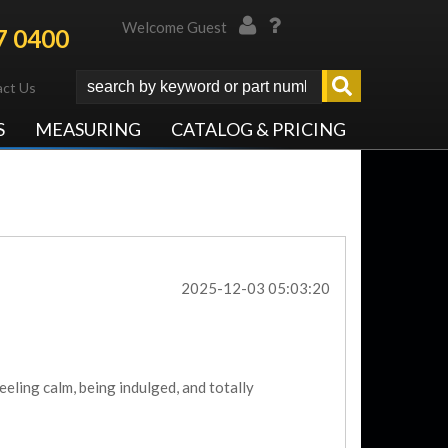
Welcome Guest
7 0400
ct Us
S
MEASURING
CATALOG & PRICING
2025-12-03 05:03:20
eeling calm, being indulged, and totally