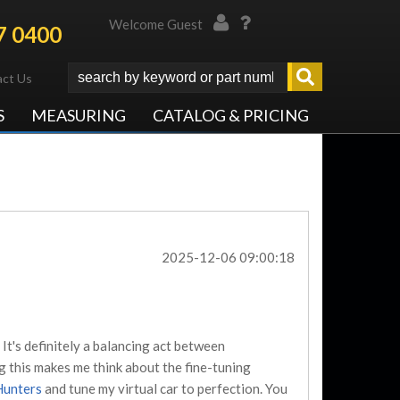
Welcome Guest
7 0400
ct Us
S
MEASURING
CATALOG & PRICING
2025-12-06 09:00:18
It's definitely a balancing act between
ng this makes me think about the fine-tuning
Hunters
and tune my virtual car to perfection. You