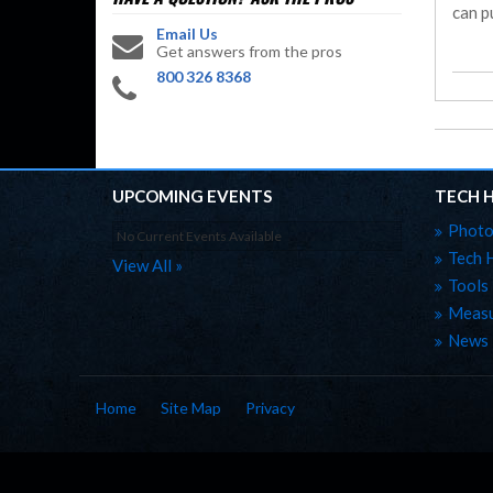
can pu
Email Us
Get answers from the pros
800 326 8368
UPCOMING EVENTS
TECH 
Photo
No Current Events Available
Tech 
View All »
Tools
Measu
News
Home
Site Map
Privacy