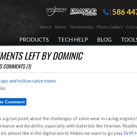
586 44
About
News
Testimonials
Photo Gallery
Conta
PRODUCTS
TECH HELP
BLOG
TOOL
ENTS LEFT BY DOMINIC
S COMMENTS (1)
caps and hollow valve stems
ic.
s a great point about the challenges of valve wear in racing engines! 
rmance and durability, especially with materials like titanium. Readi
red, almost like in the digital world. Makes me want to go play
Drift 