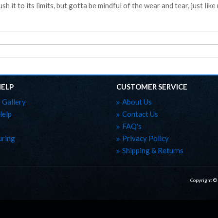
sh it to its limits, but gotta be mindful of the wear and tear, just like r
HELP
CUSTOMER SERVICE
 Gallery
About Us
Help
Contact Us
FAQ's
ring
Privacy Policy
Shipping & Returns
Copyright ©