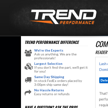
COMM
TREND PERFORMANCE
DIFFERENCE
We're the Experts
READER'
Ask us anything. We are the
professionals!
Largest Selection
Lash 
If you don't find the part, we'll get it
Domin
for you!
Same Day Shipping
In stock FedEx orders placed by
3:00pm ship same day!
No Hassle Returns
That'
Easy returns or refunds
perfo
requi
HAVE A QUESTION?
ASK THE PROS