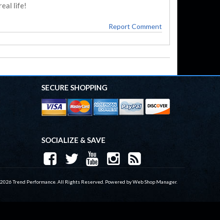
eal life!
Report Comment
SECURE SHOPPING
SOCIALIZE & SAVE
 2026 Trend Performance. All Rights Reserved.
Powered by
Web Shop Manager
.