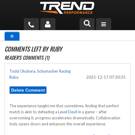
PRODUCTS
COMMENTS LEFT BY RUBY
TECH HELP
READER'S COMMENTS (1)
BLOG
Todd Okuhara, Schumacher Racing
Ruby.
2025-12-17 07:30:35
TOOLS
MEASURING
CATALOG & PRICING
The experience taught me that sometimes, finding that perfect
match is akin to defeating a
Level Devil
in a game – after
overcoming it, progress accelerates dramatically. Collaboration
truly opens doors and enhances the overall experience.