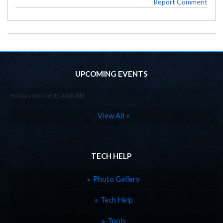
Report Comment
UPCOMING EVENTS
No Current Events Available
View All »
TECH HELP
Photo Gallery
Tech Help
Tools