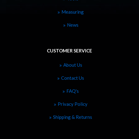
Measuring
News
CUSTOMER SERVICE
About Us
Contact Us
FAQ's
Privacy Policy
Shipping & Returns