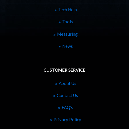
Tech Help
Tools
Measuring
News
CUSTOMER SERVICE
About Us
Contact Us
FAQ's
Privacy Policy