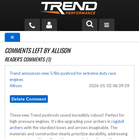
PRODUCTS
COMMENTS LEFT BY ALLISON
TECH HELP
READER'S COMMENTS (1)
BLOG
Trend announces new 5/8in pushrod for extreme duty race
engines
TOOLS
Allison.
2026-01-02 06:39:39
MEASURING
CATALOG & PRICING
These new Trend pushrods sound incredibly robust! Perfect for
high-pressure engines. It’s like upgrading your archers in
ragdoll
archers
with the sturdiest bows and arrows imaginable. The
materials and construction clearly prioritize durability, addressing