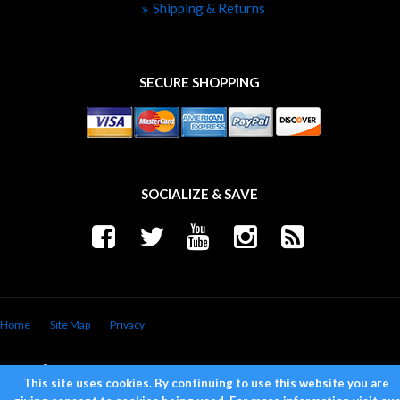
Shipping & Returns
SECURE SHOPPING
SOCIALIZE & SAVE
Home
Site Map
Privacy
Copyright © 2026 Trend Performance. All Rights Reserved.
Powered by
Web Shop Manager
.
This site uses cookies. By continuing to use this website you are