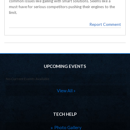
common issues like galling with smart solutions. Seems like a
must-have for serious competitors pushing their engines to the
limit.
Report Comment
UPCOMING EVENTS
No Current Events Available
View All »
TECH HELP
Photo Gallery