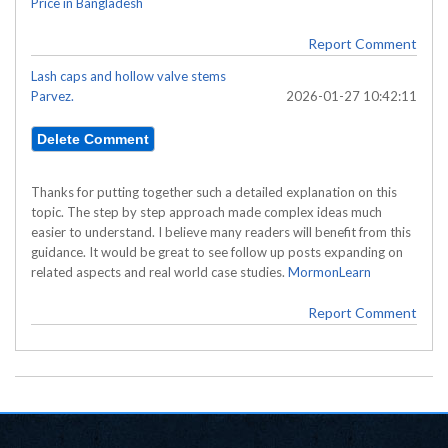
Price in Bangladesh
Report Comment
Lash caps and hollow valve stems
Parvez.
2026-01-27 10:42:11
Thanks for putting together such a detailed explanation on this
topic. The step by step approach made complex ideas much
easier to understand. I believe many readers will benefit from this
guidance. It would be great to see follow up posts expanding on
related aspects and real world case studies.
MormonLearn
Report Comment