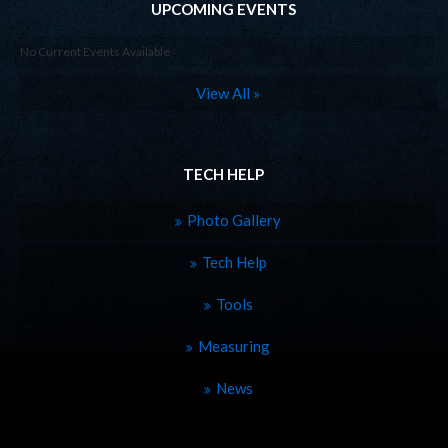
UPCOMING EVENTS
No Current Events Available
View All »
TECH HELP
Photo Gallery
Tech Help
Tools
Measuring
News