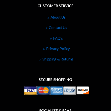
CUSTOMER SERVICE
About Us
Contact Us
FAQ's
Privacy Policy
Shipping & Returns
SECURE SHOPPING
SOCIALIZE & SAVE