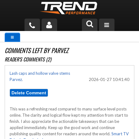
PRODUCTS
COMMENTS LEFT BY PARVEZ
TECH HELP
READER'S COMMENTS (2)
BLOG
Lash caps and hollow valve stems
Parvez.
2026-01-27 10:41:40
TOOLS
MEASURING
CATALOG & PRICING
This was a refreshing read compared to many surface level posts
online. The clarity and logical flow kept my attention from start to
finish. I also appreciate the actionable takeaways that can be
applied immediately. Keep up the good work and continue
publishing quality content for readers around the world.
Smart TV