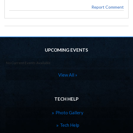
Report Comment
UPCOMING EVENTS
No Current Events Available
View All »
TECH HELP
Photo Gallery
Tech Help