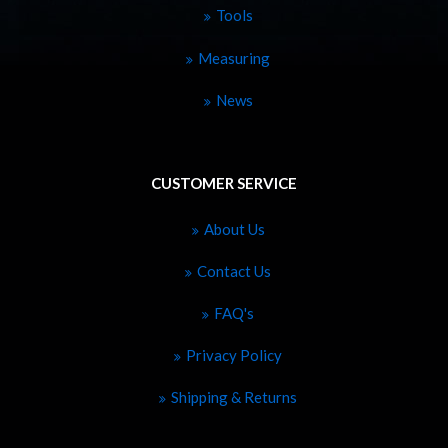
Tools
Measuring
News
CUSTOMER SERVICE
About Us
Contact Us
FAQ's
Privacy Policy
Shipping & Returns