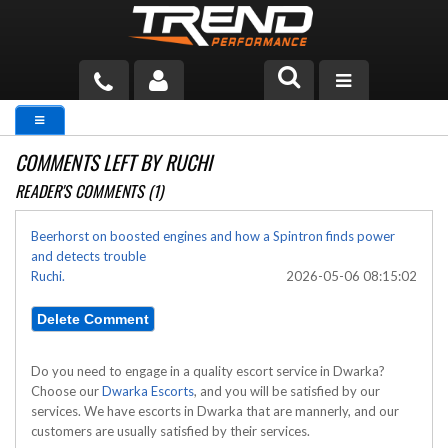
PRODUCTS
COMMENTS LEFT BY RUCHI
TECH HELP
READER'S COMMENTS (1)
BLOG
Beerhorst on boosted engines and how a Spintron finds power
and detects trouble
TOOLS
Ruchi.
2026-05-06 08:15:02
MEASURING
CATALOG & PRICING
Do you need to engage in a quality escort service in Dwarka?
Choose our
Dwarka Escorts
, and you will be satisfied by our
services. We have escorts in Dwarka that are mannerly, and our
customers are usually satisfied by their services.