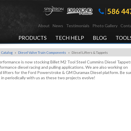
586 44
About
News
Testimonials
Photo Gallery
Conta
PRODUCTS
TECH HELP
BLOG
TOOL
Catalog
»
Diesel Valve Train Components
»
Diesel Lifters & Tappets
rformance is now stocking Billet M2 Tool Steel Cummins Diesel Tappets
formance diesel racing and pulling applications. We are also working on
 lifters for the Ford Powerstroke & GM Duramax Diesel platform. Be su
 in periodically with us as these two projects evolve!