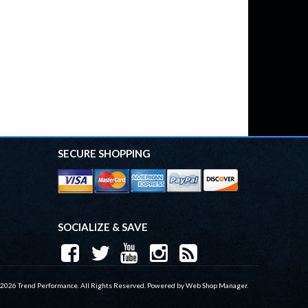
SECURE SHOPPING
SOCIALIZE & SAVE
 2026 Trend Performance. All Rights Reserved.
Powered by
Web Shop Manager
.