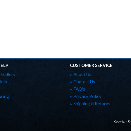
HELP
CUSTOMER SERVICE
 Gallery
About Us
Help
Contact Us
FAQ's
ring
Privacy Policy
Shipping & Returns
Copyright ©