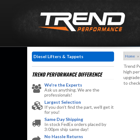
Diesel Lifters & Tappets
Home
»
Trend Pe
high per
TREND PERFORMANCE
DIFFERENCE
upgraded
to check
We're the Experts
Ask us anything. We are the
professionals!
Largest Selection
If you don't find the part, we'll get it
for you!
Same Day Shipping
In stock FedEx orders placed by
3:00pm ship same day!
No Hassle Returns