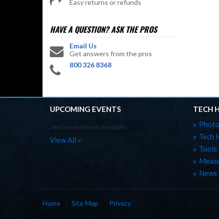
Easy returns or refunds
HAVE A QUESTION?
ASK THE PROS
Email Us
Get answers from the pros
800 326 8368
UPCOMING EVENTS
TECH 
Photo
No Current Events Available
Tech 
View All »
Tools
Measu
News
Home
Site Map
Privacy