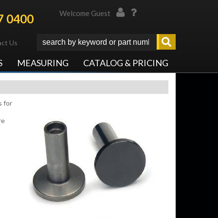
Welcome Guest
7 0400
ct Us
S
MEASURING
CATALOG & PRICING
 for
re