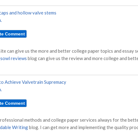
caps and hollow valve stems
.
site can give us the more and better college paper topics and essay 
sowl reviews
blog can give us the review and more college and bette
o Achieve Valvetrain Supremacy
.
rofessional methods and college paper services always for the bette
dable Writing
blog. I can get more and implementing the quality proc