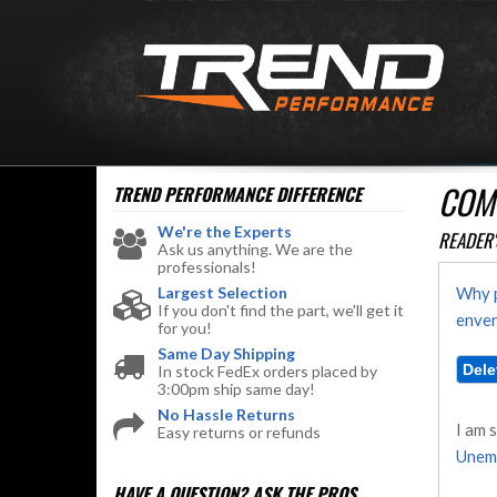
COM
TREND PERFORMANCE
DIFFERENCE
We're the Experts
READER'
Ask us anything. We are the
professionals!
Largest Selection
Why p
If you don't find the part, we'll get it
enven
for you!
Same Day Shipping
In stock FedEx orders placed by
3:00pm ship same day!
No Hassle Returns
I am 
Easy returns or refunds
Unem
HAVE A QUESTION?
ASK THE PROS