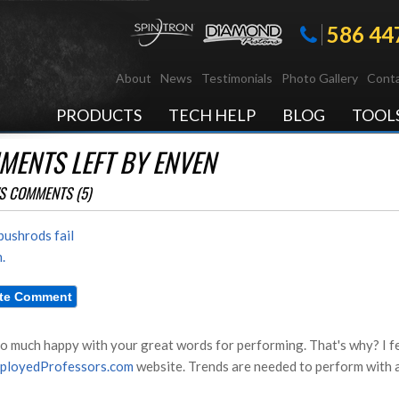
586 44
About
News
Testimonials
Photo Gallery
Conta
PRODUCTS
TECH HELP
BLOG
TOOL
MENTS LEFT BY ENVEN
S COMMENTS (5)
ushrods fail
.
so much happy with your great words for performing. That's why? I fe
ployedProfessors.com
website. Trends are needed to perform with a