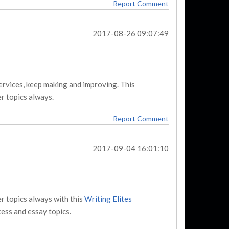
Report Comment
2017-08-26 09:07:49
services, keep making and improving. This
r topics always.
Report Comment
2017-09-04 16:01:10
r topics always with this
Writing Elites
ess and essay topics.