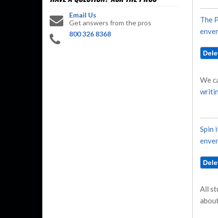
Email Us
The P
Get answers from the pros
enven
800 326 8368
We ca
writi
Spin i
enven
All s
about