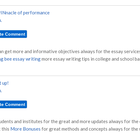
INnacle of performance
.
n get more and informative objectives always for the essay services
ng bee essay writing
more essay writing tips in college and school ba
t up!
.
tudents and institutes for the great and more updates always for the
 this
More Bonuses
for great methods and concepts always for the w