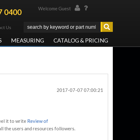
Welcome Guest
7 0400
ct Us
S
MEASURING
CATALOG & PRICING
2017-07-07 07:00:21
el it to write
Review of
ll the users and resources followers.