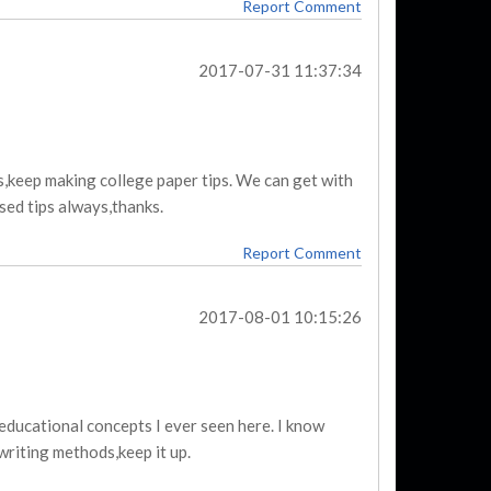
Report Comment
2017-07-31 11:37:34
,keep making college paper tips. We can get with
sed tips always,thanks.
Report Comment
2017-08-01 10:15:26
 educational concepts I ever seen here. I know
riting methods,keep it up.