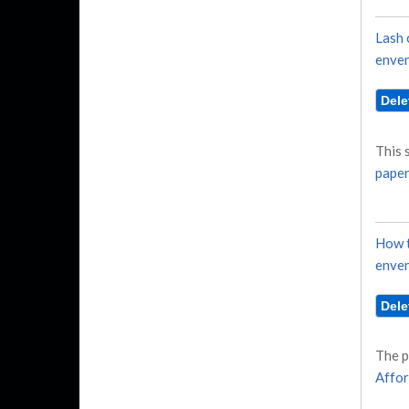
Lash 
enven
This 
paper
How t
enven
The p
Affor