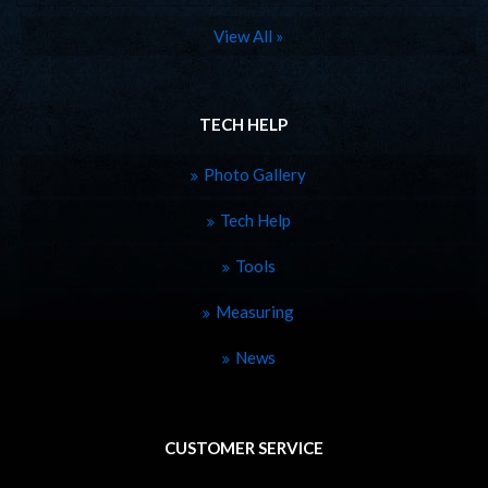
View All »
TECH HELP
Photo Gallery
Tech Help
Tools
Measuring
News
CUSTOMER SERVICE