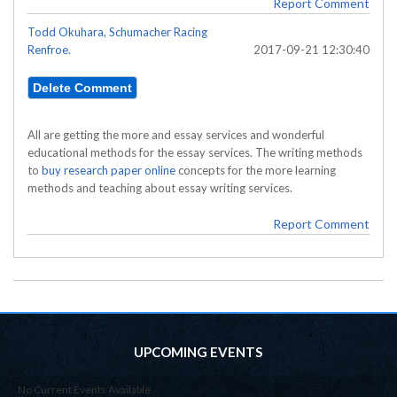
Report Comment
Todd Okuhara, Schumacher Racing
Renfroe.
2017-09-21 12:30:40
All are getting the more and essay services and wonderful
educational methods for the essay services. The writing methods
to
buy research paper online
concepts for the more learning
methods and teaching about essay writing services.
Report Comment
UPCOMING EVENTS
No Current Events Available