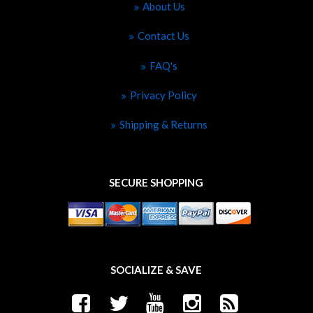
About Us
Contact Us
FAQ's
Privacy Policy
Shipping & Returns
SECURE SHOPPING
SOCIALIZE & SAVE