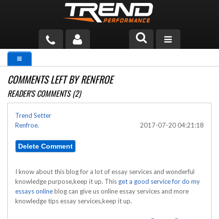
PRODUCTS
COMMENTS LEFT BY RENFROE
TECH HELP
READER'S COMMENTS (2)
BLOG
Trend Setter
Renfroe.
2017-07-20 04:21:18
TOOLS
MEASURING
CATALOG & PRICING
I know about this blog for a lot of essay services and wonderful
knowledge purpose,keep it up. This
get a good service for do my
essays online
blog can give us online essay services and more
knowledge tips essay services,keep it up.