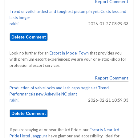
Report Comment
Trend unveils hardest and toughest piston pin yet: Costs less and
lasts longer
rakhi.
2026-01-27 08:29:33
Look no further for an
Escort in Model Town
that provides you
with premium escort experiences; we are your one-stop-shop for
professional escort services.
Report Comment
Production of valve locks and lash caps begins at Trend
Performance’s new Asheville NC plant
rakhi.
2026-02-21 10:59:33
If you're staying at or near the Jrd Pride, our
Escorts Near Jrd
Pride Hotel Jangpura
have glamour and accessibility. Ideal for