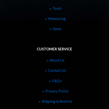
Tools
Measuring
News
CUSTOMER SERVICE
About Us
Contact Us
FAQ's
Privacy Policy
Shipping & Returns