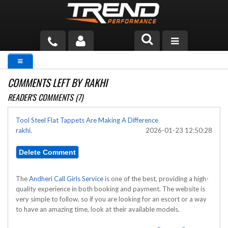
PRODUCTS
COMMENTS LEFT BY RAKHI
TECH HELP
READER'S COMMENTS (7)
BLOG
Tool Steel Flat Tappets Are Making A Difference
rakhi.
2026-01-23 12:50:28
TOOLS
MEASURING
CATALOG & PRICING
The
Andheri Call Girls Service
is one of the best, providing a high-
quality experience in both booking and payment. The website is
very simple to follow, so if you are looking for an escort or a way
to have an amazing time, look at their available models.