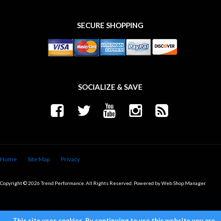
SECURE SHOPPING
SOCIALIZE & SAVE
Home
Site Map
Privacy
Copyright © 2026 Trend Performance. All Rights Reserved.
Powered by
Web Shop Manager
.
This site uses cookies. By continuing to use this website you are