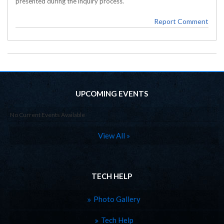
presented during the inquiry process.
Report Comment
UPCOMING EVENTS
No Current Events Available
View All »
TECH HELP
Photo Gallery
Tech Help