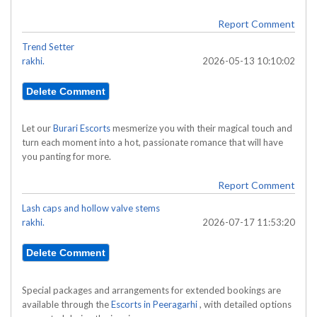
Report Comment
Trend Setter
rakhi.
2026-05-13 10:10:02
Let our
Burari Escorts
mesmerize you with their magical touch and
turn each moment into a hot, passionate romance that will have
you panting for more.
Report Comment
Lash caps and hollow valve stems
rakhi.
2026-07-17 11:53:20
Special packages and arrangements for extended bookings are
available through the
Escorts in Peeragarhi
, with detailed options