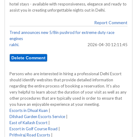
hotel stays - available with responsiveness, elegance and ready to
assist you in creating unforgettable nights out in Delhi.
Report Comment
Trend announces new 5/8in pushrod for extreme duty race
engines
rakhi.
2026-04-30 12:11:45
Persons who are interested in hiring a professional Delhi Escort
should identify websites that provide detailed information
regarding the entire process of booking a reservation. It’s also
very helpful to learn about the duration of your visit as well as any
other procedures that are typically used in order to ensure that
you have an enjoyable experience at your meeting.
Escorts in Dhual Kuan
|
Dilshad Garden Escorts Service
|
East of Kailash Escort
|
Escort in Golf Course Road
|
Prithviraj Road Escorts
|