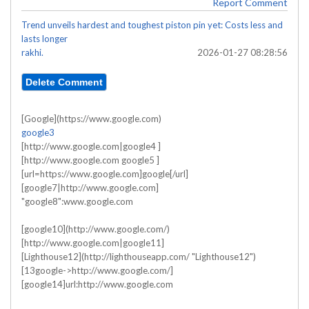
Report Comment
Trend unveils hardest and toughest piston pin yet: Costs less and
lasts longer
rakhi.
2026-01-27 08:28:56
[Google](https://www.google.com)
google3
[http://www.google.com|google4 ]
[http://www.google.com google5 ]
[url=https://www.google.com]google[/url]
[google7|http://www.google.com]
"google8":www.google.com
[google10](http://www.google.com/)
[http://www.google.com|google11]
[Lighthouse12](http://lighthouseapp.com/ "Lighthouse12")
[13google->http://www.google.com/]
[google14]url:http://www.google.com