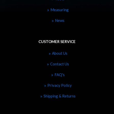
Measuring
News
CUSTOMER SERVICE
About Us
Contact Us
FAQ's
Privacy Policy
Shipping & Returns