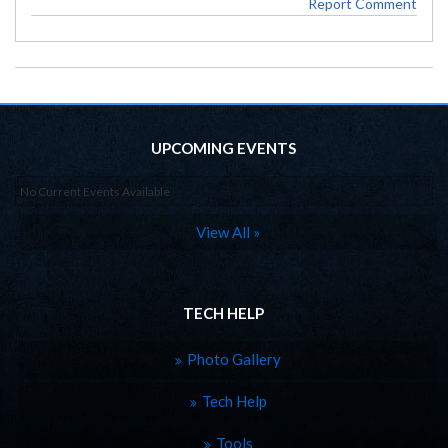
Report Comment
UPCOMING EVENTS
No Current Events Available
View All »
TECH HELP
Photo Gallery
Tech Help
Tools