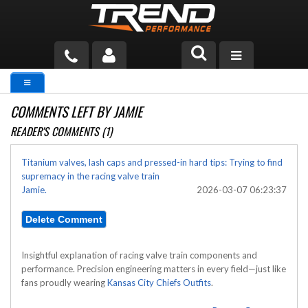
PRODUCTS
COMMENTS LEFT BY JAMIE
TECH HELP
READER'S COMMENTS (1)
BLOG
Titanium valves, lash caps and pressed-in hard tips: Trying to find
supremacy in the racing valve train
TOOLS
Jamie.
2026-03-07 06:23:37
MEASURING
CATALOG & PRICING
Insightful explanation of racing valve train components and
performance. Precision engineering matters in every field—just like
fans proudly wearing
Kansas City Chiefs Outfits
.