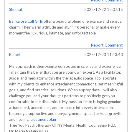
Sheetal.
2025-12-22 12:07:15
Bangalore Call Girls
offer a beautiful blend of elegance and sensual
charm. Their warm attitude and stunning personality make every
moment feel luxurious, intimate, and unforgettable.
Report Comment
Rafael.
2025-12-23 11:43:40
My approach is client-centered, rooted in science and experience.
I maintain the belief that you are your own expert. As a facilitator,
guide, and mediator within the therapeutic space, I collaborate
with my clients to enhance attachment connections, set meaningful
goals, and find practical solutions. When appropriate, I will also
challenge you and your thought patterns to positively get you
comfortable in the discomfort. My passion lies in bringing genuine
attunement, acceptance, and presence into every interaction,
fostering a supportive and non-judgmental space for your growth
and healing.
treatment plan
True You Psychotherapy Of NY Mental Health Counseling PLLC
Dr. Maria Natalia Rojas