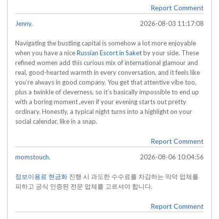
Report Comment
Jenny.
2026-08-03 11:17:08
Navigating the bustling capital is somehow a lot more enjoyable
when you have a nice
Russian Escort in Saket
by your side. These
refined women add this curious mix of international glamour and
real, good-hearted warmth in every conversation, and it feels like
you’re always in good company. You get that attentive vibe too,
plus a twinkle of cleverness, so it’s basically impossible to end up
with a boring moment ,even if your evening starts out pretty
ordinary. Honestly, a typical night turns into a highlight on your
social calendar, like in a snap.
Report Comment
momstouch.
2026-08-06 10:04:56
정보이용료 현금화
진행 시 과도한 수수료를 차감하는 악덕 업체를
피하고 공식 인증된 전문 업체를 고르셔야 합니다.
Report Comment