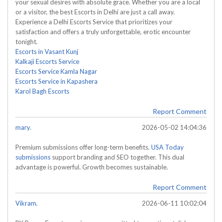
your sexual desires with absolute grace. Whether you are a local
or a visitor, the best Escorts in Delhi are just a call away.
Experience a Delhi Escorts Service that prioritizes your
satisfaction and offers a truly unforgettable, erotic encounter
tonight.
Escorts in Vasant Kunj
Kalkaji Escorts Service
Escorts Service Kamla Nagar
Escorts Service in Kapashera
Karol Bagh Escorts
Report Comment
mary.
2026-05-02 14:04:36
Premium submissions offer long-term benefits.
USA Today
submissions
support branding and SEO together. This dual
advantage is powerful. Growth becomes sustainable.
Report Comment
Vikram.
2026-06-11 10:02:04