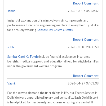
Report Comment
Jamie.
2026-03-07 06:23:37
Insightful explanation of racing valve train components and
performance. Precision engineering matters in every field—just like
fans proudly wearing
Kansas City Chiefs Outfits
.
Report Comment
subh.
2026-03-10 20:00:58
Sambal Card Ke Fayde
include financial assistance, insurance
benefits, medical support, and educational help for eligible families
under the government welfare program.
Report Comment
Vaani.
2026-04-27 07:03:08
For those who demand the finer things in life, our Escort Service in
Delhi delivers unparalleled luxury and sensuality. Each Delhi Escort
is handpicked for her beauty and charm, ensuring she can fulfill