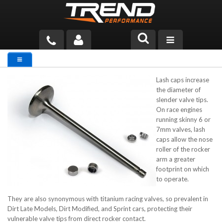
PRODUCTS
Lash caps increase
TECH HELP
the diameter of
slender valve tips.
BLOG
On race engines
running skinny 6 or
TOOLS
7mm valves, lash
caps allow the nose
roller of the rocker
MEASURING
arm a greater
footprint on which
CATALOG & PRICING
to operate.
They are also synonymous with titanium racing valves, so prevalent in
Dirt Late Models, Dirt Modified, and Sprint cars, protecting their
vulnerable valve tips from direct rocker contact.