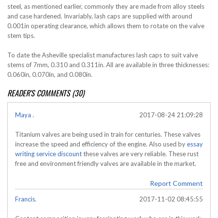
steel, as mentioned earlier, commonly they are made from alloy steels
and case hardened. Invariably, lash caps are supplied with around
0.001in operating clearance, which allows them to rotate on the valve
stem tips.
To date the Asheville specialist manufactures lash caps to suit valve
stems of 7mm, 0.310 and 0.311in. All are available in three thicknesses:
0.060in, 0.070in, and 0.080in.
READER'S COMMENTS (30)
Maya .
2017-08-24 21:09:28
Titanium valves are being used in train for centuries. These valves
increase the speed and efficiency of the engine. Also used by
essay
writing service discount
these valves are very reliable. These rust
free and environment friendly valves are available in the market.
Report Comment
Francis.
2017-11-02 08:45:55