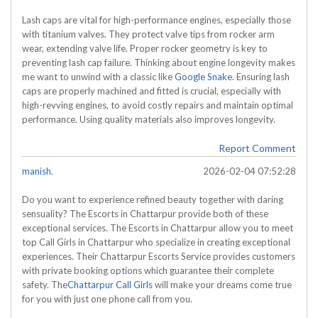
Lash caps are vital for high-performance engines, especially those
with titanium valves. They protect valve tips from rocker arm
wear, extending valve life. Proper rocker geometry is key to
preventing lash cap failure. Thinking about engine longevity makes
me want to unwind with a classic like
Google Snake
. Ensuring lash
caps are properly machined and fitted is crucial, especially with
high-revving engines, to avoid costly repairs and maintain optimal
performance. Using quality materials also improves longevity.
Report Comment
manish.
2026-02-04 07:52:28
Do you want to experience refined beauty together with daring
sensuality? The Escorts in Chattarpur provide both of these
exceptional services. The Escorts in Chattarpur allow you to meet
top Call Girls in Chattarpur who specialize in creating exceptional
experiences. Their Chattarpur Escorts Service provides customers
with private booking options which guarantee their complete
safety. The
Chattarpur Call Girls
will make your dreams come true
for you with just one phone call from you.