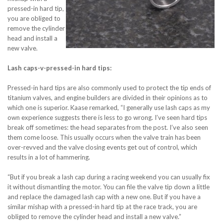
pressed-in hard tip,
you are obliged to
remove the cylinder
head and install a
new valve.
Lash caps-v-pressed-in hard tips:
Pressed-in hard tips are also commonly used to protect the tip ends of
titanium valves, and engine builders are divided in their opinions as to
which one is superior. Kaase remarked, “I generally use lash caps as my
own experience suggests there is less to go wrong. I’ve seen hard tips
break off sometimes: the head separates from the post. I’ve also seen
them come loose. This usually occurs when the valve train has been
over-revved and the valve closing events get out of control, which
results in a lot of hammering.
“But if you break a lash cap during a racing weekend you can usually fix
it without dismantling the motor. You can file the valve tip down a little
and replace the damaged lash cap with a new one. But if you have a
similar mishap with a pressed-in hard tip at the race track, you are
obliged to remove the cylinder head and install a new valve.”