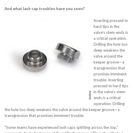
And what lash cap troubles have you seen?
Inserting pressed-in
hard tips in the
valve’s stem-ends is
a critical operation.
Drilling the hole too
deep weakens the
valve around the
keeper groove—a
transgression that
promises imminent
trouble. Inserting
pressed-in hard tips
in the valve’s stem-
ends is a critical
operation. Drilling
the hole too deep weakens the valve around the keeper groove—a
transgression that promises imminent trouble.
“Some teams have experienced lash caps splitting across the top,”