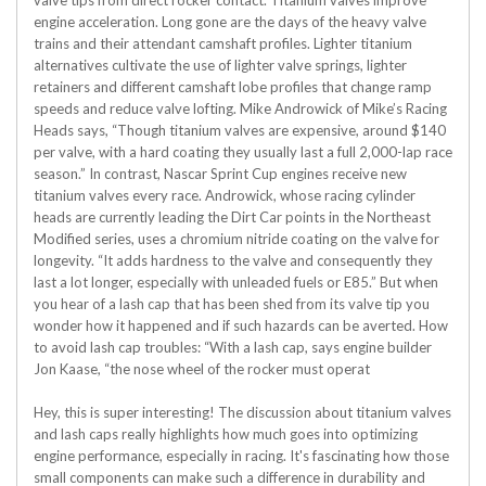
valve tips from direct rocker contact. Titanium valves improve
engine acceleration. Long gone are the days of the heavy valve
trains and their attendant camshaft profiles. Lighter titanium
alternatives cultivate the use of lighter valve springs, lighter
retainers and different camshaft lobe profiles that change ramp
speeds and reduce valve lofting. Mike Androwick of Mike’s Racing
Heads says, “Though titanium valves are expensive, around $140
per valve, with a hard coating they usually last a full 2,000-lap race
season.” In contrast, Nascar Sprint Cup engines receive new
titanium valves every race. Androwick, whose racing cylinder
heads are currently leading the Dirt Car points in the Northeast
Modified series, uses a chromium nitride coating on the valve for
longevity. “It adds hardness to the valve and consequently they
last a lot longer, especially with unleaded fuels or E85.” But when
you hear of a lash cap that has been shed from its valve tip you
wonder how it happened and if such hazards can be averted. How
to avoid lash cap troubles: “With a lash cap, says engine builder
Jon Kaase, “the nose wheel of the rocker must operat
Hey, this is super interesting! The discussion about titanium valves
and lash caps really highlights how much goes into optimizing
engine performance, especially in racing. It's fascinating how those
small components can make such a difference in durability and