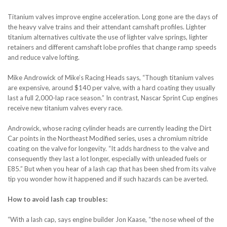
Titanium valves improve engine acceleration. Long gone are the days of
the heavy valve trains and their attendant camshaft profiles. Lighter
titanium alternatives cultivate the use of lighter valve springs, lighter
retainers and different camshaft lobe profiles that change ramp speeds
and reduce valve lofting.
Mike Androwick of Mike’s Racing Heads says, “Though titanium valves
are expensive, around $140 per valve, with a hard coating they usually
last a full 2,000-lap race season.” In contrast, Nascar Sprint Cup engines
receive new titanium valves every race.
Androwick, whose racing cylinder heads are currently leading the Dirt
Car points in the Northeast Modified series, uses a chromium nitride
coating on the valve for longevity. “It adds hardness to the valve and
consequently they last a lot longer, especially with unleaded fuels or
E85.” But when you hear of a lash cap that has been shed from its valve
tip you wonder how it happened and if such hazards can be averted.
How to avoid lash cap troubles:
“With a lash cap, says engine builder Jon Kaase, “the nose wheel of the