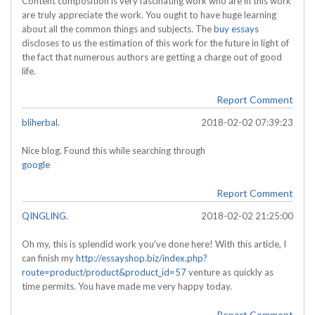
Content composition is very fascinating work who are in this work
are truly appreciate the work. You ought to have huge learning
about all the common things and subjects. The
buy essays
discloses to us the estimation of this work for the future in light of
the fact that numerous authors are getting a charge out of good
life.
Report Comment
bliherbal.
2018-02-02 07:39:23
Nice blog. Found this while searching through
google
Report Comment
QINGLING.
2018-02-02 21:25:00
Oh my, this is splendid work you've done here! With this article, I
can finish my
http://essayshop.biz/index.php?
route=product/product&product_id=57
venture as quickly as
time permits. You have made me very happy today.
Report Comment