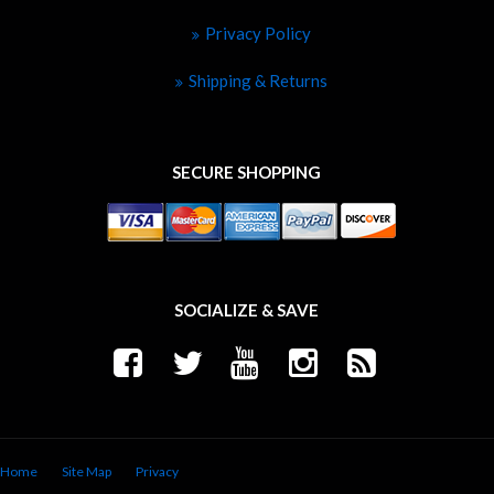
Privacy Policy
Shipping & Returns
SECURE SHOPPING
SOCIALIZE & SAVE
Home
Site Map
Privacy