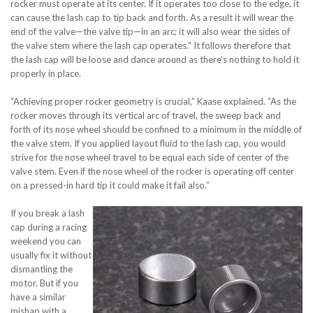
rocker must operate at its center. If it operates too close to the edge, it
can cause the lash cap to tip back and forth. As a result it will wear the
end of the valve—the valve tip—in an arc; it will also wear the sides of
the valve stem where the lash cap operates.” It follows therefore that
the lash cap will be loose and dance around as there’s nothing to hold it
properly in place.
“Achieving proper rocker geometry is crucial,” Kaase explained. “As the
rocker moves through its vertical arc of travel, the sweep back and
forth of its nose wheel should be confined to a minimum in the middle of
the valve stem. If you applied layout fluid to the lash cap, you would
strive for the nose wheel travel to be equal each side of center of the
valve stem. Even if the nose wheel of the rocker is operating off center
on a pressed-in hard tip it could make it fail also.”
If you break a lash
cap during a racing
weekend you can
usually fix it without
dismantling the
motor. But if you
have a similar
mishap with a