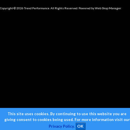
Copyright © 2026 Trend Performance. All Rights Reserved.
Powered by
Web Shop Manager
.
This site uses cookies. By continuing to use this website you are
giving consent to cookies being used. For more information visit our
Privacy Policy.