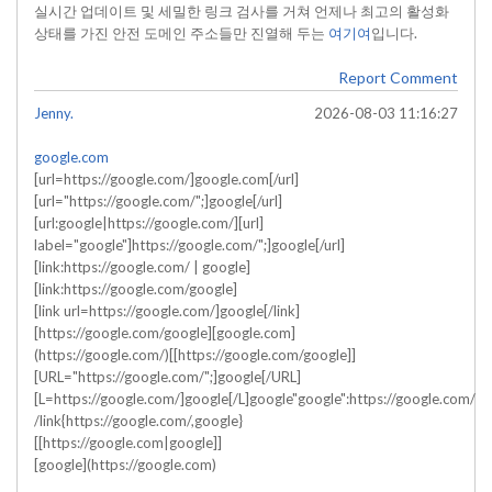
실시간 업데이트 및 세밀한 링크 검사를 거쳐 언제나 최고의 활성화
상태를 가진 안전 도메인 주소들만 진열해 두는
여기여
입니다.
Report Comment
Jenny.
2026-08-03 11:16:27
google.com
[url=https://google.com/]google.com[/url]
[url="https://google.com/";]google[/url]
[url:google|https://google.com/][url]
label="google"]https://google.com/";]google[/url]
[link:https://google.com/ | google]
[link:https://google.com/google]
[link url=https://google.com/]google[/link]
[https://google.com/google][google.com]
(https://google.com/)[[https://google.com/google]]
[URL="https://google.com/";]google[/URL]
[L=https://google.com/]google[/L]google"google":https://google.com/
/link{https://google.com/,google}
[[https://google.com|google]]
[google](https://google.com)