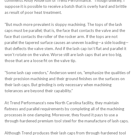
comments Andy Anderson of Trend Performance. “Though unlikely, I
suppose it is possible to receive a batch that is overly hard and brittle
as result of poor heat treatment.
“But much more prevalent is sloppy machining. The tops of the lash
caps must be parallel; that is, the face that contacts the valve and the
face that contacts the roller of the rocker arm. If the tops are not
parallel the tapered surface causes an uneven loading—a side loading—
that deflects the valve stem. And if the lash cap isn’t flat and parallel it
won’t rotate on the valve. Worse still are lash caps that are too big,
those that are a loose fit on the valve tip.
“Some lash cap vendors,” Anderson went on, “emphasize the qualities of
their precision machining and their ground finishes on the surfaces on
their lash caps. But grinding is only necessary when machining
tolerances are beyond their capability.”
At Trend Performance’s new North Carolina facility, they maintain
flatness and parallel requirements by completing all of the machining
processes in one clamping. Moreover, they found it pays to use a
through-hardened premium tool steel for the manufacture of lash caps.
Although Trend produces their lash caps from through-hardened tool