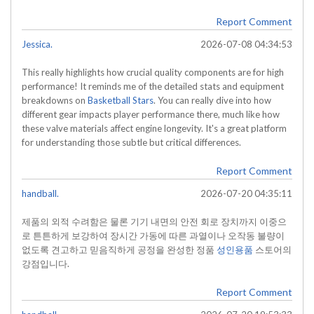
Report Comment
Jessica.
2026-07-08 04:34:53
This really highlights how crucial quality components are for high
performance! It reminds me of the detailed stats and equipment
breakdowns on
Basketball Stars
. You can really dive into how
different gear impacts player performance there, much like how
these valve materials affect engine longevity. It's a great platform
for understanding those subtle but critical differences.
Report Comment
handball.
2026-07-20 04:35:11
제품의 외적 수려함은 물론 기기 내면의 안전 회로 장치까지 이중으
로 튼튼하게 보강하여 장시간 가동에 따른 과열이나 오작동 불량이
없도록 견고하고 믿음직하게 공정을 완성한 정품
성인용품
스토어의
강점입니다.
Report Comment