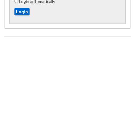
Login automatically