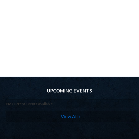
UPCOMING EVENTS
No Current Events Available
View All »