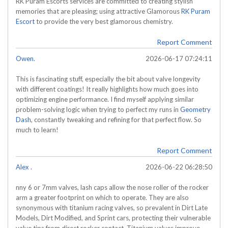
RK Puram Escorts services are committed to creating stylish
memories that are pleasing; using attractive Glamorous
RK Puram
Escort
to provide the very best glamorous chemistry.
Report Comment
Owen.
2026-06-17 07:24:11
This is fascinating stuff, especially the bit about valve longevity
with different coatings! It really highlights how much goes into
optimizing engine performance. I find myself applying similar
problem-solving logic when trying to perfect my runs in
Geometry
Dash
, constantly tweaking and refining for that perfect flow. So
much to learn!
Report Comment
Alex .
2026-06-22 06:28:50
nny 6 or 7mm valves, lash caps allow the nose roller of the rocker
arm a greater footprint on which to operate. They are also
synonymous with titanium racing valves, so prevalent in Dirt Late
Models, Dirt Modified, and Sprint cars, protecting their vulnerable