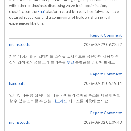
with other enthusiasts discussing valve train optimization,
checking out the
Fnaf
platform could be really helpful—they have
detailed resources and a community of builders sharing real
experiences like this.
Report Comment
momstouch.
2026-07-29 09:22:32
지역 매장의 최신 업데이트 소식을 실시간으로 공유하며 사용자 중
심의 검색 편의성을 크게 높여주는
부달
플랫폼을 경험해 보세요.
Report Comment
handball.
2026-07-31 06:49:14
인터넷 이용 중 접속이 안 되는 사이트의 정확한 주소를 빠르게 확인
할 수 있는 신뢰할 수 있는
야코레드
서비스를 이용해 보세요.
Report Comment
momstouch.
2026-08-02 01:09:43