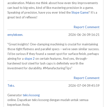
acceleration. Makes me think about how even tiny improvements
can lead to big wins, kind of like mastering precision in a game.
Speaking of precision, have you ever tried the
Slope Game
? It’s a
great test of reflexes!
Report Comment
emylekeen.
2026-06-26 09:16:21
"Great insights! One-clamping machining is crucial for maintaining
those tight flatness and parallel specs – we’ve seen similar success.
I'd be curious if they found a sweet spot for surface finish, perhaps
aiming for a
slope 2
on certain features. And yes, through-
hardened tool steel for lash caps is definitely worth the
investment for durability. #ManufacturingTips"
Report Comment
Teks.
2026-07-04 09:45:59
Generator
teks kosong
online. Dapatkan teks kosong dengan mudah untuk semua
keperluan Anda.