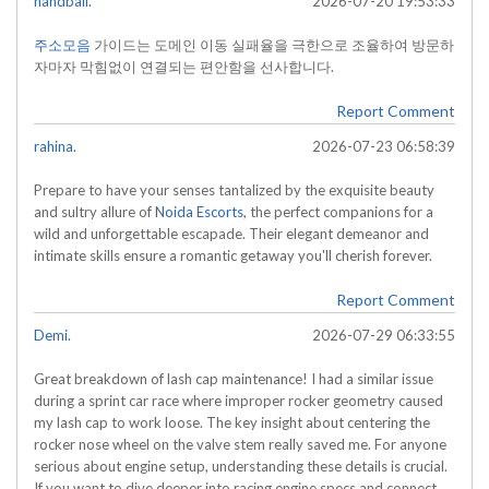
handball.
2026-07-20 19:53:33
주소모음
가이드는 도메인 이동 실패율을 극한으로 조율하여 방문하
자마자 막힘없이 연결되는 편안함을 선사합니다.
Report Comment
rahina.
2026-07-23 06:58:39
Prepare to have your senses tantalized by the exquisite beauty
and sultry allure of
Noida Escorts
, the perfect companions for a
wild and unforgettable escapade. Their elegant demeanor and
intimate skills ensure a romantic getaway you'll cherish forever.
Report Comment
Demi.
2026-07-29 06:33:55
Great breakdown of lash cap maintenance! I had a similar issue
during a sprint car race where improper rocker geometry caused
my lash cap to work loose. The key insight about centering the
rocker nose wheel on the valve stem really saved me. For anyone
serious about engine setup, understanding these details is crucial.
If you want to dive deeper into racing engine specs and connect