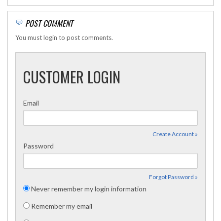
POST COMMENT
You must login to post comments.
CUSTOMER LOGIN
Email
Create Account »
Password
Forgot Password »
Never remember my login information
Remember my email