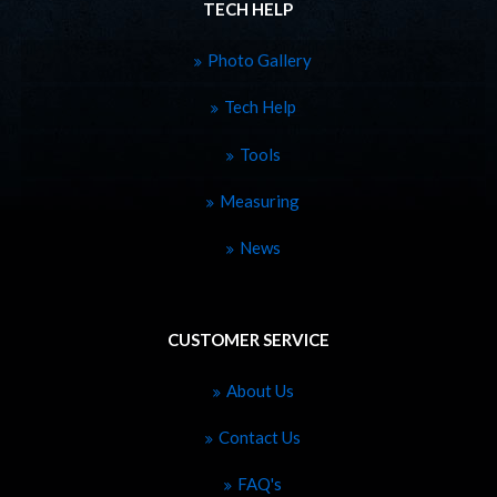
TECH HELP
Photo Gallery
Tech Help
Tools
Measuring
News
CUSTOMER SERVICE
About Us
Contact Us
FAQ's