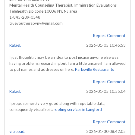
Mental Health Counseling Therapist, Immigration Evaluations
Telehealth zip code 10036 NY, NJ area
1-845-209-0548
trueyoutherapyny@gmail.com
Report Comment
Rafael.
2026-01-05 10:45:53
I just thought it may be an idea to post incase anyone else was
having problems researching but I am a little unsure if I am allowed
to put names and addresses on here.
Parksville Restaurants
Report Comment
Rafael.
2026-01-05 10:55:04
I propose merely very good along with reputable data,
consequently visualize it:
roofing services in Langford
Report Comment
vitreoad.
2026-01-30 08:42:05