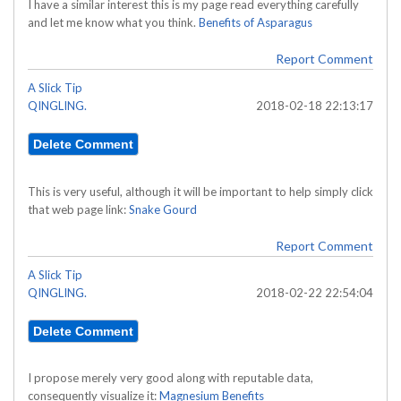
I have a similar interest this is my page read everything carefully
and let me know what you think.
Benefits of Asparagus
Report Comment
A Slick Tip
QINGLING.
2018-02-18 22:13:17
This is very useful, although it will be important to help simply click
that web page link:
Snake Gourd
Report Comment
A Slick Tip
QINGLING.
2018-02-22 22:54:04
I propose merely very good along with reputable data,
consequently visualize it:
Magnesium Benefits