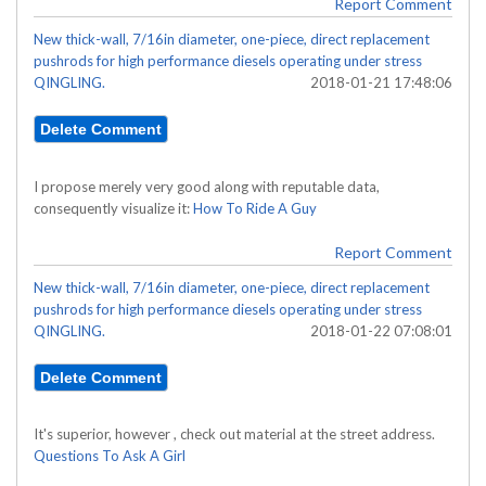
Report Comment
New thick-wall, 7/16in diameter, one-piece, direct replacement
pushrods for high performance diesels operating under stress
QINGLING.
2018-01-21 17:48:06
I propose merely very good along with reputable data,
consequently visualize it:
How To Ride A Guy
Report Comment
New thick-wall, 7/16in diameter, one-piece, direct replacement
pushrods for high performance diesels operating under stress
QINGLING.
2018-01-22 07:08:01
It's superior, however , check out material at the street address.
Questions To Ask A Girl