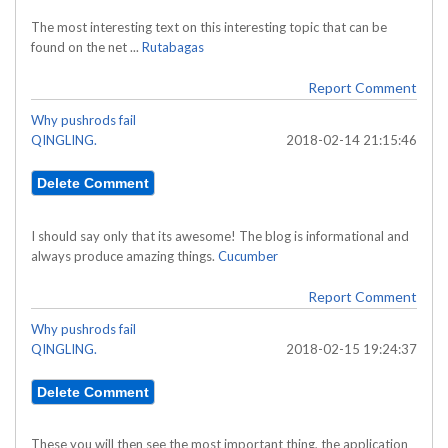
The most interesting text on this interesting topic that can be
found on the net ...
Rutabagas
Report Comment
Why pushrods fail
QINGLING.
2018-02-14 21:15:46
I should say only that its awesome! The blog is informational and
always produce amazing things.
Cucumber
Report Comment
Why pushrods fail
QINGLING.
2018-02-15 19:24:37
These you will then see the most important thing, the application