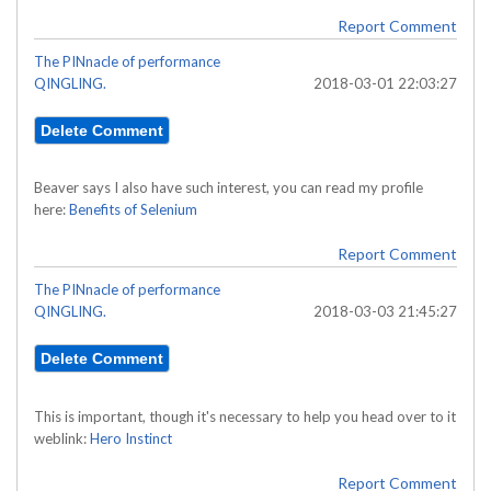
Report Comment
The PINnacle of performance
QINGLING.
2018-03-01 22:03:27
Beaver says I also have such interest, you can read my profile
here:
Benefits of Selenium
Report Comment
The PINnacle of performance
QINGLING.
2018-03-03 21:45:27
This is important, though it's necessary to help you head over to it
weblink:
Hero Instinct
Report Comment