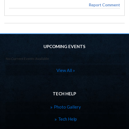
Report Comment
UPCOMING EVENTS
No Current Events Available
View All »
TECH HELP
Photo Gallery
Tech Help