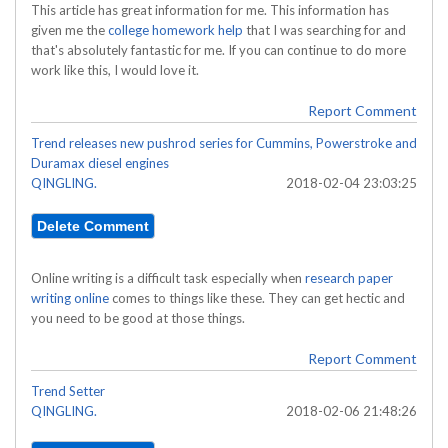
This article has great information for me. This information has
given me the
college homework help
that I was searching for and
that's absolutely fantastic for me. If you can continue to do more
work like this, I would love it.
Report Comment
Trend releases new pushrod series for Cummins, Powerstroke and
Duramax diesel engines
QINGLING.
2018-02-04 23:03:25
Online writing is a difficult task especially when
research paper
writing online
comes to things like these. They can get hectic and
you need to be good at those things.
Report Comment
Trend Setter
QINGLING.
2018-02-06 21:48:26