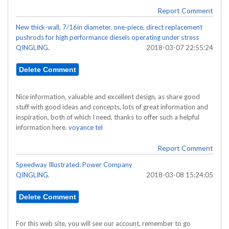
Report Comment
New thick-wall, 7/16in diameter, one-piece, direct replacement
pushrods for high performance diesels operating under stress
QINGLING.
2018-03-07 22:55:24
Nice information, valuable and excellent design, as share good
stuff with good ideas and concepts, lots of great information and
inspiration, both of which I need, thanks to offer such a helpful
information here.
voyance tel
Report Comment
Speedway Illustrated: Power Company
QINGLING.
2018-03-08 15:24:05
For this web site, you will see our account, remember to go