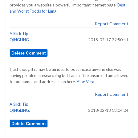
provides you a website a powerful important internet page:
Best
and Worst Foods for Lung
Report Comment
A Slick Tip
QINGLING.
2018-02-17 22:50:41
I just thought it may be an idea to post incase anyone else was
having problems researching but I am a little unsure if I am allowed
to put names and addresses on here.
Aloe Vera
Report Comment
A Slick Tip
QINGLING.
2018-02-18 18:04:04