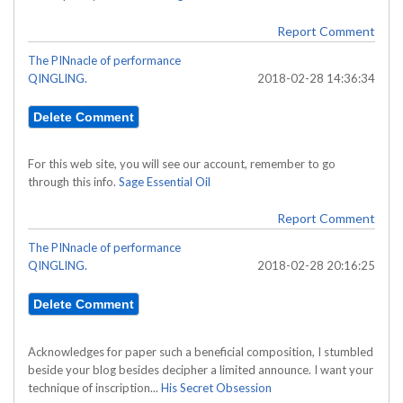
Report Comment
The PINnacle of performance
QINGLING.
2018-02-28 14:36:34
For this web site, you will see our account, remember to go
through this info.
Sage Essential Oil
Report Comment
The PINnacle of performance
QINGLING.
2018-02-28 20:16:25
Acknowledges for paper such a beneficial composition, I stumbled
beside your blog besides decipher a limited announce. I want your
technique of inscription...
His Secret Obsession