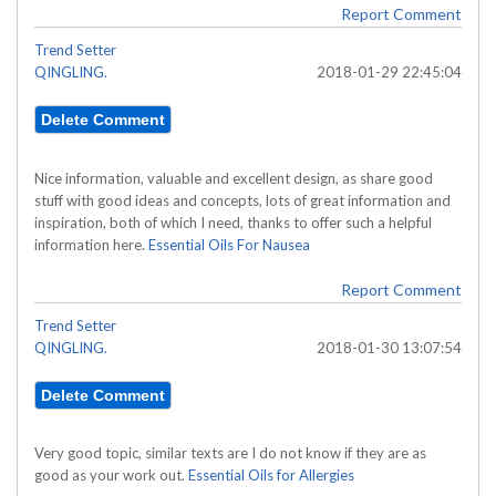
Report Comment
Trend Setter
QINGLING.
2018-01-29 22:45:04
Nice information, valuable and excellent design, as share good
stuff with good ideas and concepts, lots of great information and
inspiration, both of which I need, thanks to offer such a helpful
information here.
Essential Oils For Nausea
Report Comment
Trend Setter
QINGLING.
2018-01-30 13:07:54
Very good topic, similar texts are I do not know if they are as
good as your work out.
Essential Oils for Allergies