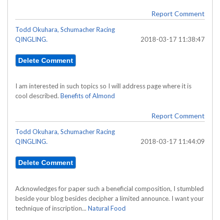
Report Comment
Todd Okuhara, Schumacher Racing
QINGLING.
2018-03-17 11:38:47
I am interested in such topics so I will address page where it is
cool described.
Benefits of Almond
Report Comment
Todd Okuhara, Schumacher Racing
QINGLING.
2018-03-17 11:44:09
Acknowledges for paper such a beneficial composition, I stumbled
beside your blog besides decipher a limited announce. I want your
technique of inscription...
Natural Food