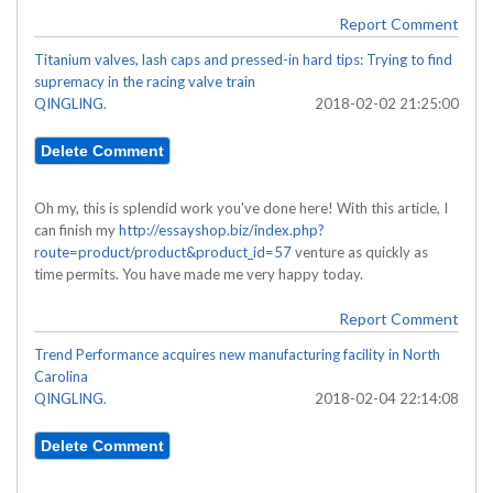
Report Comment
Titanium valves, lash caps and pressed-in hard tips: Trying to find
supremacy in the racing valve train
QINGLING.
2018-02-02 21:25:00
Oh my, this is splendid work you've done here! With this article, I
can finish my
http://essayshop.biz/index.php?
route=product/product&product_id=57
venture as quickly as
time permits. You have made me very happy today.
Report Comment
Trend Performance acquires new manufacturing facility in North
Carolina
QINGLING.
2018-02-04 22:14:08