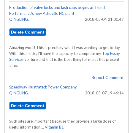
Production of valve locks and lash caps begins at Trend
Performance’s new Asheville NC plant
QINGLING.
2018-03-04 21:00:47
Amazing work! This is precisely what I was wanting to get today.
With this article, I'll have the capacity to complete my
Top Essay
Services
venture and that is the best thing for me at this present
time.
Report Comment
Speedway Illustrated: Power Company
QINGLING.
2018-03-07 19:46:14
Such sites are important because they provide a large dose of
useful information ...
Vitamin B1