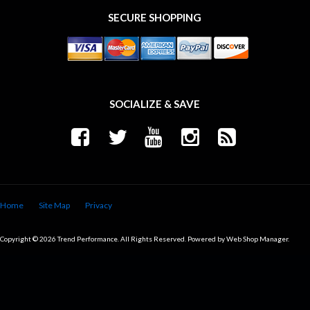
SECURE SHOPPING
SOCIALIZE & SAVE
Home
Site Map
Privacy
Copyright © 2026 Trend Performance. All Rights Reserved.
Powered by
Web Shop Manager
.