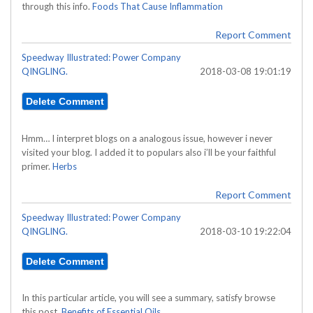
through this info.
Foods That Cause Inflammation
Report Comment
Speedway Illustrated: Power Company
QINGLING.
2018-03-08 19:01:19
Hmm… I interpret blogs on a analogous issue, however i never
visited your blog. I added it to populars also i’ll be your faithful
primer.
Herbs
Report Comment
Speedway Illustrated: Power Company
QINGLING.
2018-03-10 19:22:04
In this particular article, you will see a summary, satisfy browse
this post.
Benefits of Essential Oils