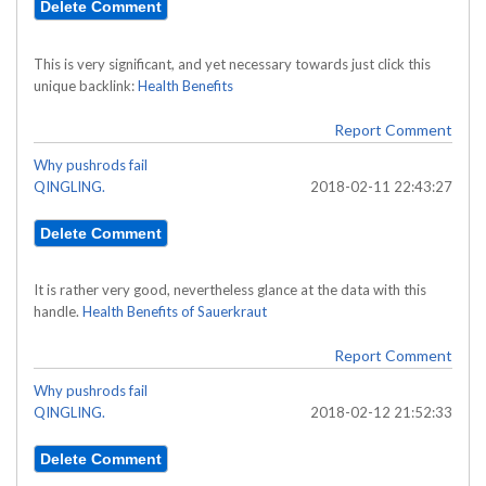
This is very significant, and yet necessary towards just click this
unique backlink:
Health Benefits
Report Comment
Why pushrods fail
QINGLING.
2018-02-11 22:43:27
It is rather very good, nevertheless glance at the data with this
handle.
Health Benefits of Sauerkraut
Report Comment
Why pushrods fail
QINGLING.
2018-02-12 21:52:33