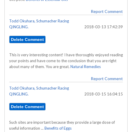
Report Comment
Todd Okuhara, Schumacher Racing
QINGLING.
2018-03-13 17:42:39
This is very interesting content! I have thoroughly enjoyed reading
your points and have come to the conclusion that you are right
about many of them. You are great.
Natural Remedies
Report Comment
Todd Okuhara, Schumacher Racing
QINGLING.
2018-03-15 16:04:15
Such sites are important because they provide a large dose of
useful information ...
Benefits of Eggs