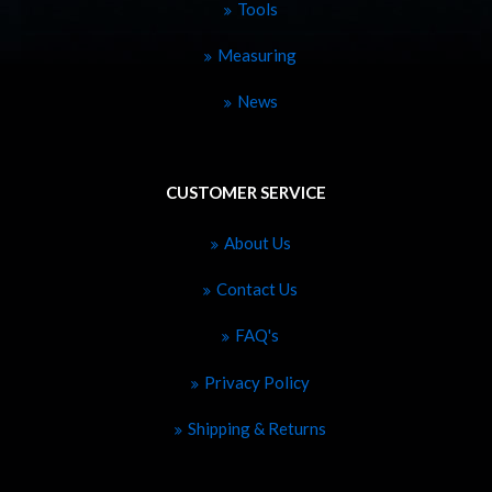
Tools
Measuring
News
CUSTOMER SERVICE
About Us
Contact Us
FAQ's
Privacy Policy
Shipping & Returns